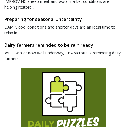
IMPROVING sheep meat and wool market conditions are
helping restore...
Preparing for seasonal uncertainty
DAMP, cool conditions and shorter days are an ideal time to
relax in...
Dairy farmers reminded to be rain ready
WITH winter now well underway, EPA Victoria is reminding dairy
farmers...