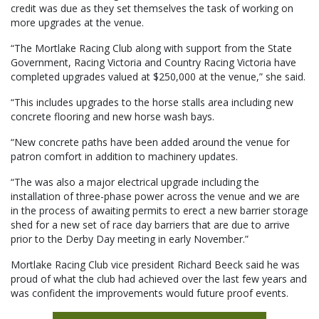
credit was due as they set themselves the task of working on
more upgrades at the venue.
“The Mortlake Racing Club along with support from the State
Government, Racing Victoria and Country Racing Victoria have
completed upgrades valued at $250,000 at the venue,” she said.
“This includes upgrades to the horse stalls area including new
concrete flooring and new horse wash bays.
“New concrete paths have been added around the venue for
patron comfort in addition to machinery updates.
“The was also a major electrical upgrade including the
installation of three-phase power across the venue and we are
in the process of awaiting permits to erect a new barrier storage
shed for a new set of race day barriers that are due to arrive
prior to the Derby Day meeting in early November.”
Mortlake Racing Club vice president Richard Beeck said he was
proud of what the club had achieved over the last few years and
was confident the improvements would future proof events.