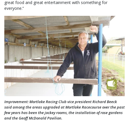
great food and great entertainment with something for
everyone.”
Improvement: Mortlake Racing Club vice president Richard Beeck
said among the areas upgraded at Mortlake Racecourse over the past
few years has been the jockey rooms, the installation of rose gardens
and the Geoff McDonald Pavilion.