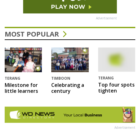
Advertisement
MOST POPULAR
TERANG
TERANG
TIMBOON
Top four spots
Milestone for
Celebrating a
tighten
little learners
century
Advertisement