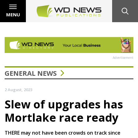
MENU
Advertisement
GENERAL NEWS
2 August, 2023
Slew of upgrades has
Mortlake race ready
THERE may not have been crowds on track since