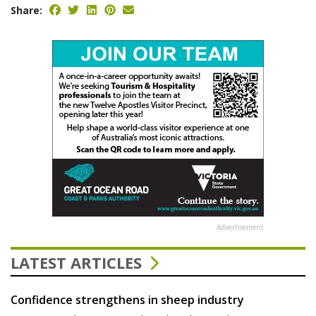
Share:
Advertisement
LATEST ARTICLES
Confidence strengthens in sheep industry