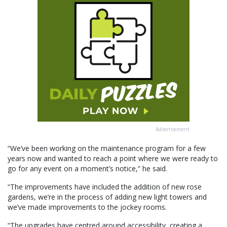
Advertisement
“We’ve been working on the maintenance program for a few
years now and wanted to reach a point where we were ready to
go for any event on a moment’s notice,” he said.
“The improvements have included the addition of new rose
gardens, we’re in the process of adding new light towers and
we’ve made improvements to the jockey rooms.
“The upgrades have centred around accessibility, creating a