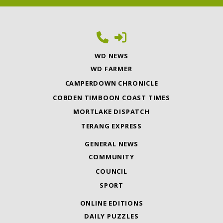
WD NEWS
WD FARMER
CAMPERDOWN CHRONICLE
COBDEN TIMBOON COAST TIMES
MORTLAKE DISPATCH
TERANG EXPRESS
GENERAL NEWS
COMMUNITY
COUNCIL
SPORT
ONLINE EDITIONS
DAILY PUZZLES