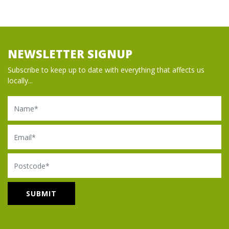
NEWSLETTER SIGNUP
Subscribe to keep up to date with everything that affects us
locally...
Name
Email
Postcode