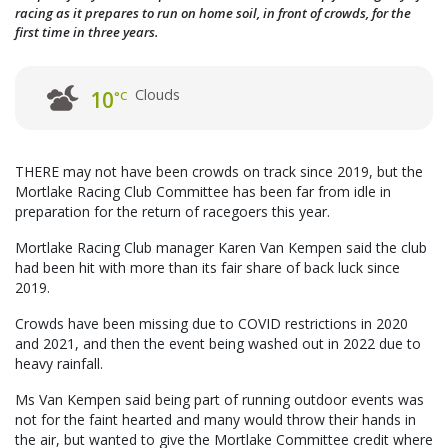
racing as it prepares to run on home soil, in front of crowds, for the
first time in three years.
Clouds
10
°C
THERE may not have been crowds on track since 2019, but the
Mortlake Racing Club Committee has been far from idle in
preparation for the return of racegoers this year.
Mortlake Racing Club manager Karen Van Kempen said the club
had been hit with more than its fair share of back luck since
2019.
Crowds have been missing due to COVID restrictions in 2020
and 2021, and then the event being washed out in 2022 due to
heavy rainfall.
Ms Van Kempen said being part of running outdoor events was
not for the faint hearted and many would throw their hands in
the air, but wanted to give the Mortlake Committee credit where