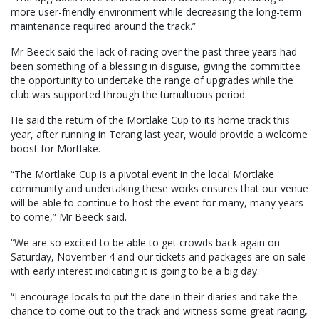
more user-friendly environment while decreasing the long-term
maintenance required around the track.”
Mr Beeck said the lack of racing over the past three years had
been something of a blessing in disguise, giving the committee
the opportunity to undertake the range of upgrades while the
club was supported through the tumultuous period.
He said the return of the Mortlake Cup to its home track this
year, after running in Terang last year, would provide a welcome
boost for Mortlake.
“The Mortlake Cup is a pivotal event in the local Mortlake
community and undertaking these works ensures that our venue
will be able to continue to host the event for many, many years
to come,” Mr Beeck said.
“We are so excited to be able to get crowds back again on
Saturday, November 4 and our tickets and packages are on sale
with early interest indicating it is going to be a big day.
“I encourage locals to put the date in their diaries and take the
chance to come out to the track and witness some great racing,