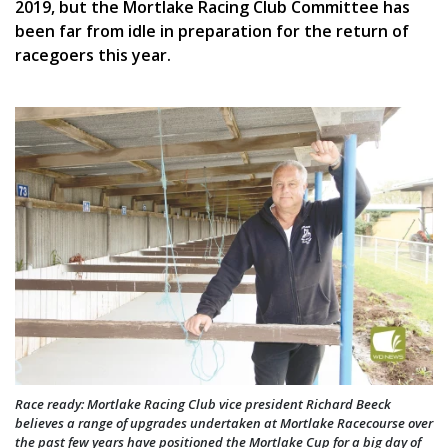
2019, but the Mortlake Racing Club Committee has
been far from idle in preparation for the return of
racegoers this year.
Race ready: Mortlake Racing Club vice president Richard Beeck
believes a range of upgrades undertaken at Mortlake Racecourse over
the past few years have positioned the Mortlake Cup for a big day of