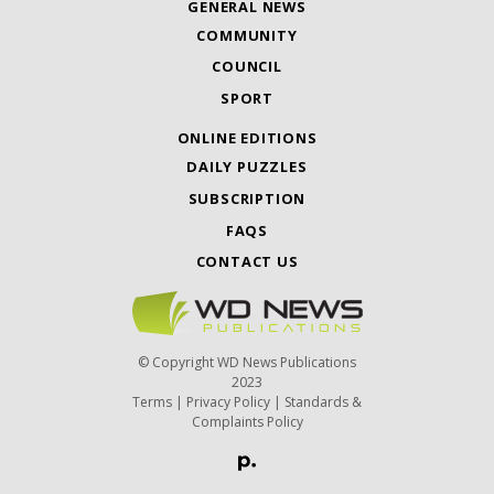
GENERAL NEWS
COMMUNITY
COUNCIL
SPORT
ONLINE EDITIONS
DAILY PUZZLES
SUBSCRIPTION
FAQS
CONTACT US
© Copyright WD News Publications
2023
Terms
|
Privacy Policy
|
Standards &
Complaints Policy