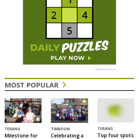
Advertisement
MOST POPULAR
TERANG
TERANG
TIMBOON
Top four spots
Milestone for
Celebrating a