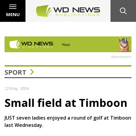
MENU
Advertisement
SPORT
22 May, 2024
Small field at Timboon
JUST seven ladies enjoyed a round of golf at Timboon
last Wednesday.