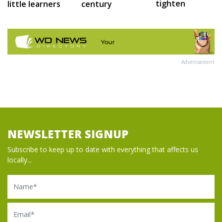
tighten
little learners
century
Advertisement
NEWSLETTER SIGNUP
Subscribe to keep up to date with everything that affects us
locally...
Name
Email