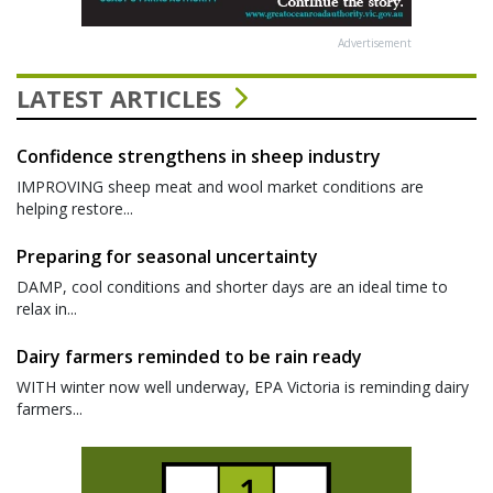
Advertisement
LATEST ARTICLES
Confidence strengthens in sheep industry
IMPROVING sheep meat and wool market conditions are
helping restore...
Preparing for seasonal uncertainty
DAMP, cool conditions and shorter days are an ideal time to
relax in...
Dairy farmers reminded to be rain ready
WITH winter now well underway, EPA Victoria is reminding dairy
farmers...