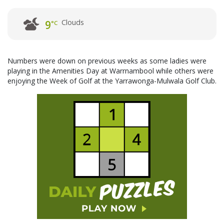
Clouds
9
°C
Numbers were down on previous weeks as some ladies were
playing in the Amenities Day at Warrnambool while others were
enjoying the Week of Golf at the Yarrawonga-Mulwala Golf Club.