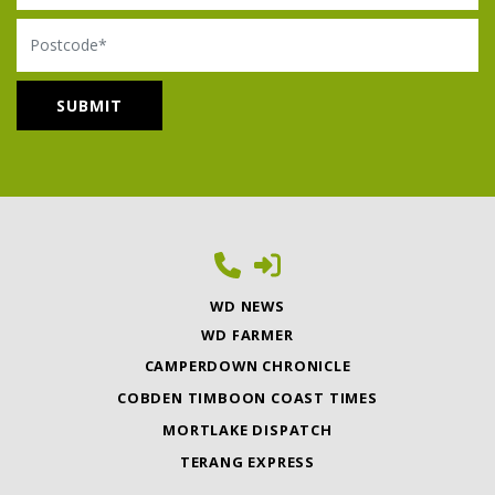
Postcode
WD NEWS
WD FARMER
CAMPERDOWN CHRONICLE
COBDEN TIMBOON COAST TIMES
MORTLAKE DISPATCH
TERANG EXPRESS