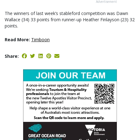
Advertisement
The winners of last week’s stableford competition was Dawn
Wallace (34) 33 points from runner-up Heather Finlayson (23) 32
points.
Read More:
Timboon
Share: