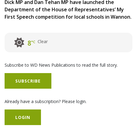
Dick MP and Dan Tehan MP have launched the
Department of the House of Representatives’ My
First Speech competition for local schools in Wannon.
Clear
8
°C
Subscribe to WD News Publications to read the full story.
SUBSCRIBE
Already have a subscription? Please login.
LOGIN