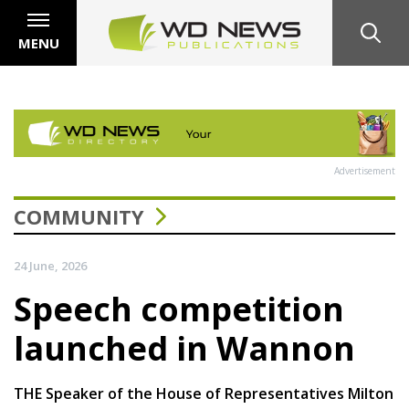
MENU
Advertisement
COMMUNITY
24 June, 2026
Speech competition
launched in Wannon
THE Speaker of the House of Representatives Milton