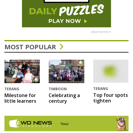
Advertisement
MOST POPULAR
TERANG
TERANG
TIMBOON
Top four spots
Milestone for
Celebrating a
tighten
little learners
century