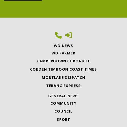
WD NEWS
WD FARMER
CAMPERDOWN CHRONICLE
COBDEN TIMBOON COAST TIMES
MORTLAKE DISPATCH
TERANG EXPRESS
GENERAL NEWS
COMMUNITY
COUNCIL
SPORT