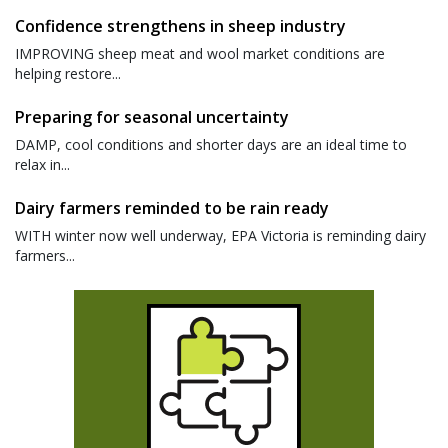
Confidence strengthens in sheep industry
IMPROVING sheep meat and wool market conditions are
helping restore...
Preparing for seasonal uncertainty
DAMP, cool conditions and shorter days are an ideal time to
relax in...
Dairy farmers reminded to be rain ready
WITH winter now well underway, EPA Victoria is reminding dairy
farmers...