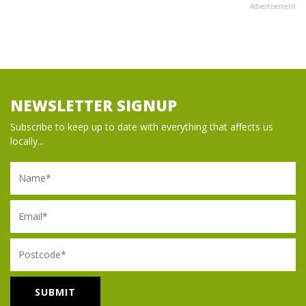
Advertisement
NEWSLETTER SIGNUP
Subscribe to keep up to date with everything that affects us
locally...
Name
Email
Postcode