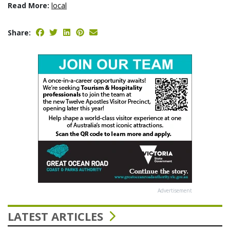
Read More:
local
Share:
Advertisement
LATEST ARTICLES