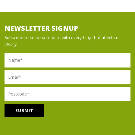
NEWSLETTER SIGNUP
Subscribe to keep up to date with everything that affects us
locally...
Name
Email
Postcode