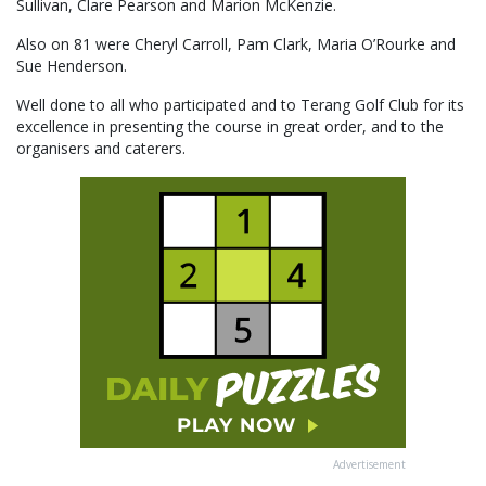
Sullivan, Clare Pearson and Marion McKenzie.
Also on 81 were Cheryl Carroll, Pam Clark, Maria O’Rourke and
Sue Henderson.
Well done to all who participated and to Terang Golf Club for its
excellence in presenting the course in great order, and to the
organisers and caterers.
Advertisement