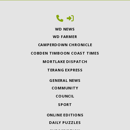
WD NEWS
WD FARMER
CAMPERDOWN CHRONICLE
COBDEN TIMBOON COAST TIMES
MORTLAKE DISPATCH
TERANG EXPRESS
GENERAL NEWS
COMMUNITY
COUNCIL
SPORT
ONLINE EDITIONS
DAILY PUZZLES