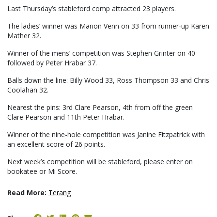
Last Thursday’s stableford comp attracted 23 players.
The ladies’ winner was Marion Venn on 33 from runner-up Karen
Mather 32.
Winner of the mens’ competition was Stephen Grinter on 40
followed by Peter Hrabar 37.
Balls down the line: Billy Wood 33, Ross Thompson 33 and Chris
Coolahan 32.
Nearest the pins: 3rd Clare Pearson, 4th from off the green
Clare Pearson and 11th Peter Hrabar.
Winner of the nine-hole competition was Janine Fitzpatrick with
an excellent score of 26 points.
Next week’s competition will be stableford, please enter on
bookatee or Mi Score.
Read More:
Terang