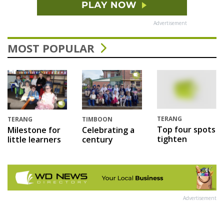
Advertisement
MOST POPULAR
TERANG
TERANG
TIMBOON
Top four spots
Milestone for
Celebrating a
tighten
little learners
century
Advertisement