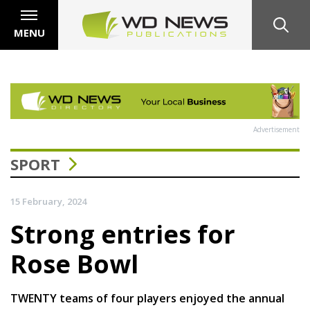
MENU
Advertisement
SPORT
15 February, 2024
Strong entries for
Rose Bowl
TWENTY teams of four players enjoyed the annual