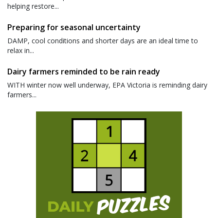
helping restore...
Preparing for seasonal uncertainty
DAMP, cool conditions and shorter days are an ideal time to
relax in...
Dairy farmers reminded to be rain ready
WITH winter now well underway, EPA Victoria is reminding dairy
farmers...