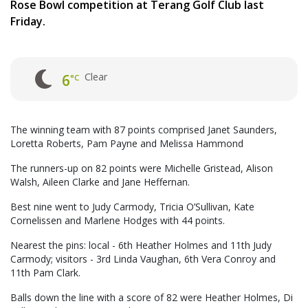
Rose Bowl competition at Terang Golf Club last
Friday.
Clear
6
°C
The winning team with 87 points comprised Janet Saunders,
Loretta Roberts, Pam Payne and Melissa Hammond
The runners-up on 82 points were Michelle Gristead, Alison
Walsh, Aileen Clarke and Jane Heffernan.
Best nine went to Judy Carmody, Tricia O’Sullivan, Kate
Cornelissen and Marlene Hodges with 44 points.
Nearest the pins: local - 6th Heather Holmes and 11th Judy
Carmody; visitors - 3rd Linda Vaughan, 6th Vera Conroy and
11th Pam Clark.
Balls down the line with a score of 82 were Heather Holmes, Di