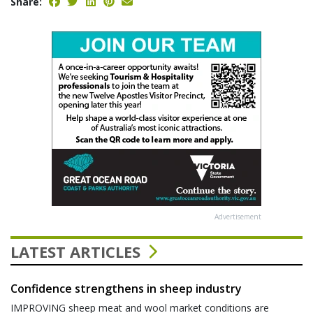
Share:
Advertisement
LATEST ARTICLES
Confidence strengthens in sheep industry
IMPROVING sheep meat and wool market conditions are