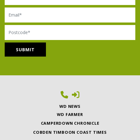
Email
Postcode
WD NEWS
WD FARMER
CAMPERDOWN CHRONICLE
COBDEN TIMBOON COAST TIMES