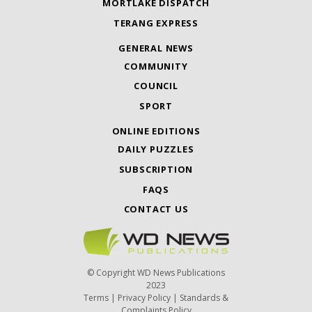
MORTLAKE DISPATCH
TERANG EXPRESS
GENERAL NEWS
COMMUNITY
COUNCIL
SPORT
ONLINE EDITIONS
DAILY PUZZLES
SUBSCRIPTION
FAQS
CONTACT US
© Copyright WD News Publications
2023
Terms
|
Privacy Policy
|
Standards &
Complaints Policy