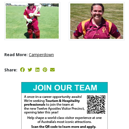
Read More:
Camperdown
Share: