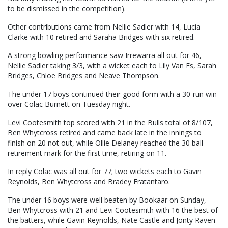
to be dismissed in the competition).
Other contributions came from Nellie Sadler with 14, Lucia
Clarke with 10 retired and Saraha Bridges with six retired.
A strong bowling performance saw Irrewarra all out for 46,
Nellie Sadler taking 3/3, with a wicket each to Lily Van Es, Sarah
Bridges, Chloe Bridges and Neave Thompson.
The under 17 boys continued their good form with a 30-run win
over Colac Burnett on Tuesday night.
Levi Cootesmith top scored with 21 in the Bulls total of 8/107,
Ben Whytcross retired and came back late in the innings to
finish on 20 not out, while Ollie Delaney reached the 30 ball
retirement mark for the first time, retiring on 11.
In reply Colac was all out for 77; two wickets each to Gavin
Reynolds, Ben Whytcross and Bradey Fratantaro.
The under 16 boys were well beaten by Bookaar on Sunday,
Ben Whytcross with 21 and Levi Cootesmith with 16 the best of
the batters, while Gavin Reynolds, Nate Castle and Jonty Raven