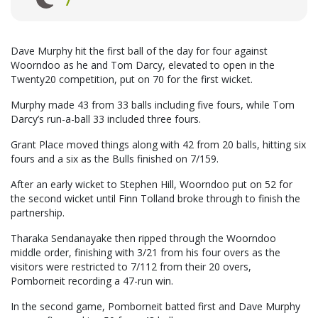
Dave Murphy hit the first ball of the day for four against
Woorndoo as he and Tom Darcy, elevated to open in the
Twenty20 competition, put on 70 for the first wicket.
Murphy made 43 from 33 balls including five fours, while Tom
Darcy’s run-a-ball 33 included three fours.
Grant Place moved things along with 42 from 20 balls, hitting six
fours and a six as the Bulls finished on 7/159.
After an early wicket to Stephen Hill, Woorndoo put on 52 for
the second wicket until Finn Tolland broke through to finish the
partnership.
Tharaka Sendanayake then ripped through the Woorndoo
middle order, finishing with 3/21 from his four overs as the
visitors were restricted to 7/112 from their 20 overs,
Pomborneit recording a 47-run win.
In the second game, Pomborneit batted first and Dave Murphy