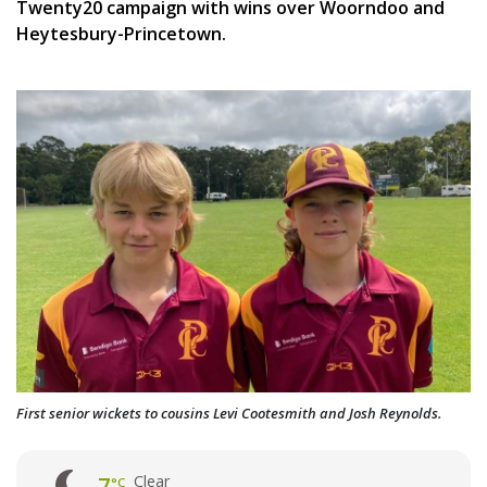
Twenty20 campaign with wins over Woorndoo and
Heytesbury-Princetown.
First senior wickets to cousins Levi Cootesmith and Josh Reynolds.
Clear
7
°C