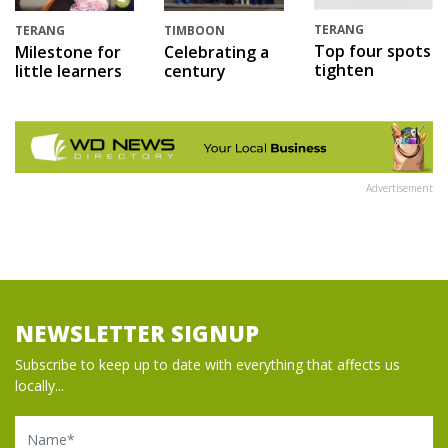
TERANG
TERANG
TIMBOON
Top four spots
Milestone for
Celebrating a
tighten
little learners
century
Advertisement
NEWSLETTER SIGNUP
Subscribe to keep up to date with everything that affects us
locally...
Name