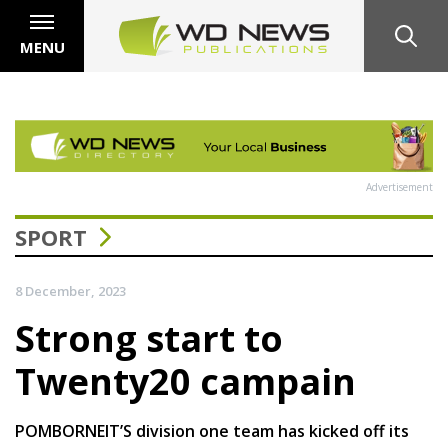
MENU
Advertisement
SPORT
8 December, 2023
Strong start to
Twenty20 campain
POMBORNEIT’S division one team has kicked off its