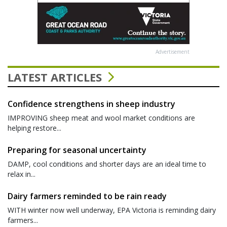
Advertisement
LATEST ARTICLES
Confidence strengthens in sheep industry
IMPROVING sheep meat and wool market conditions are
helping restore...
Preparing for seasonal uncertainty
DAMP, cool conditions and shorter days are an ideal time to
relax in...
Dairy farmers reminded to be rain ready
WITH winter now well underway, EPA Victoria is reminding dairy
farmers...