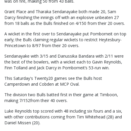
was on fire, making 50 from 43 balls.
Grant Place and Tharaka Sendanayake both made 20, Sam
Darcy finishing the innings off with an explosive unbeaten 27
from 18 balls as the Bulls finished on 4/150 from their 20 overs.
A wicket in the first over to Sendanayake put Pomborneit on top
early; the Bulls claiming regular wickets to restrict Heytesbury-
Princetown to 8/97 from their 20 overs.
Sendanayake with 3/15 and Danussika Bandara with 2/11 were
the best of the bowlers, with a wicket each to Gavin Reynolds,
Finn Tolland and Jack Darcy in Pomborneit’s 53-run win.
This Saturday's Twenty20 games see the Bulls host
Camperdown and Cobden at MCP Oval.
The division two Bulls batted first in their game at Timboon,
making 7/152from their 40 overs.
Luke Reynolds top scored with 48 including six fours and a six,
with other contributions coming from Tim Whitehead (28) and
Daniel Missen (20).