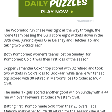
Advertisement
The Woorndoo run chase was tight all the way through, the
home team passing the Bulls score eight wickets down in the
38th over, junior players Ollie Delaney and Fletcher Tolland
taking two wickets each.
Both Pomborneit women’s teams lost on Sunday, for
Pomborneit Gold it was their first loss of the season.
Skipper Samantha Coxon top scored with 32 retired and took
two wickets in Gold’s loss to Bookaar, while Janelle Whitehead
top scored with 30 retired in Maroon's loss to Colac at MCP
Oval.
The under 17 girls scored another good win on Sunday with a 44
run win over Irrewarra at Colac's Western Oval.
Batting first, Pombo made 5/90 from their 20 overs, Jada
Mahony making her fourth 30 retired for the season (she is yet