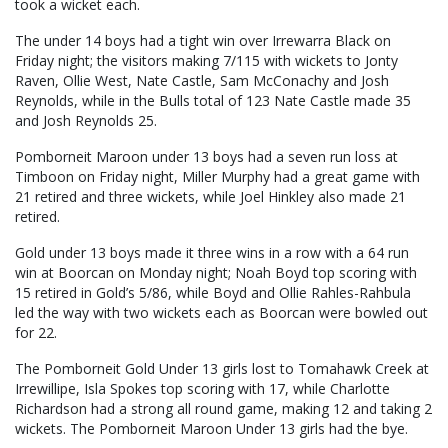
took a wicket each.
The under 14 boys had a tight win over Irrewarra Black on
Friday night; the visitors making 7/115 with wickets to Jonty
Raven, Ollie West, Nate Castle, Sam McConachy and Josh
Reynolds, while in the Bulls total of 123 Nate Castle made 35
and Josh Reynolds 25.
Pomborneit Maroon under 13 boys had a seven run loss at
Timboon on Friday night, Miller Murphy had a great game with
21 retired and three wickets, while Joel Hinkley also made 21
retired.
Gold under 13 boys made it three wins in a row with a 64 run
win at Boorcan on Monday night; Noah Boyd top scoring with
15 retired in Gold’s 5/86, while Boyd and Ollie Rahles-Rahbula
led the way with two wickets each as Boorcan were bowled out
for 22.
The Pomborneit Gold Under 13 girls lost to Tomahawk Creek at
Irrewillipe, Isla Spokes top scoring with 17, while Charlotte
Richardson had a strong all round game, making 12 and taking 2
wickets. The Pomborneit Maroon Under 13 girls had the bye.