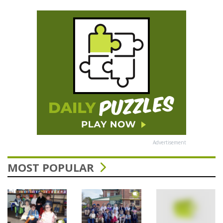
Advertisement
MOST POPULAR