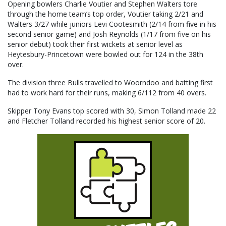
Opening bowlers Charlie Voutier and Stephen Walters tore
through the home team’s top order, Voutier taking 2/21 and
Walters 3/27 while juniors Levi Cootesmith (2/14 from five in his
second senior game) and Josh Reynolds (1/17 from five on his
senior debut) took their first wickets at senior level as
Heytesbury-Princetown were bowled out for 124 in the 38th
over.
The division three Bulls travelled to Woorndoo and batting first
had to work hard for their runs, making 6/112 from 40 overs.
Skipper Tony Evans top scored with 30, Simon Tolland made 22
and Fletcher Tolland recorded his highest senior score of 20.