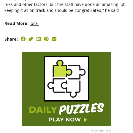
fires and other factors, but the staff have done an amazing job
keeping it all on track and should be congratulated,” he said.
Read More:
local
Share:
Advertisement