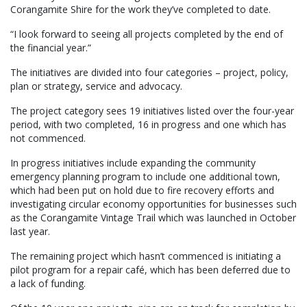
Corangamite Shire for the work they’ve completed to date.
“I look forward to seeing all projects completed by the end of
the financial year.”
The initiatives are divided into four categories – project, policy,
plan or strategy, service and advocacy.
The project category sees 19 initiatives listed over the four-year
period, with two completed, 16 in progress and one which has
not commenced.
In progress initiatives include expanding the community
emergency planning program to include one additional town,
which had been put on hold due to fire recovery efforts and
investigating circular economy opportunities for businesses such
as the Corangamite Vintage Trail which was launched in October
last year.
The remaining project which hasn’t commenced is initiating a
pilot program for a repair café, which has been deferred due to
a lack of funding.