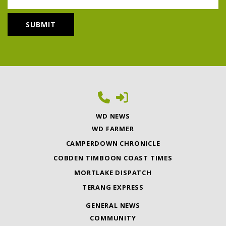
WD NEWS
WD FARMER
CAMPERDOWN CHRONICLE
COBDEN TIMBOON COAST TIMES
MORTLAKE DISPATCH
TERANG EXPRESS
GENERAL NEWS
COMMUNITY