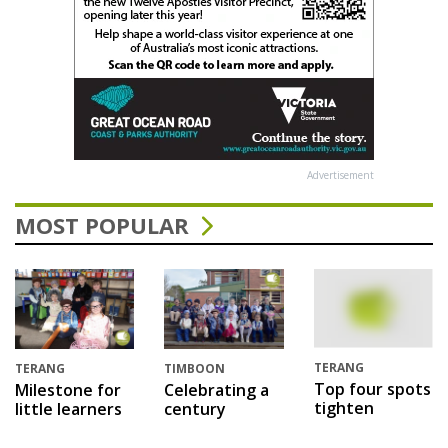
Advertisement
MOST POPULAR
TERANG
TERANG
TIMBOON
Top four spots
Milestone for
Celebrating a
tighten
little learners
century