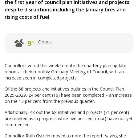
the first year of council plan initiatives and projects
despite disruptions including the January fires and
rising costs of fuel.
Clouds
9
°C
Councillors voted this week to note the quarterly plan update
report at their monthly Ordinary Meeting of Council, with an
increase seen in completed projects.
Of the 68 projects and initiatives outlines in the Council Plan
2025-2029, 24 per cent (16) have been completed – an increase
on the 13 per cent from the previous quarter.
Additionally, 48 out the 68 initiatives and projects (71 per cent)
are marked as in progress while five per cent (four) have not yet
commenced.
Councillor Ruth Gstrein moved to note the report, saying she