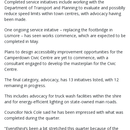
Completed service initiatives include working with the
Department of Transport and Planning to evaluate and possiblly
reduce speed limits within town centres, with advocacy having
been made.
One ongoing service initative – replacing the footbridge in
Lismore – has seen works commence, which are expected to be
completed in May.
Plans to design accessibility improvement opportunities for the
Camperdown Civic Centre are yet to commence, with a
consultant engaged to develop the masterplan for the Civic
Centre.
The final category, advocacy, has 13 initiatives listed, with 12
remaining in progress.
This includes advocacy for truck wash facilities within the shire
and for energy-efficient lighting on state-owned main roads.
Councillor Nick Cole said he has been impressed with what was
completed during the quarter.
“Everything’s been a bit stretched this quarter because of the