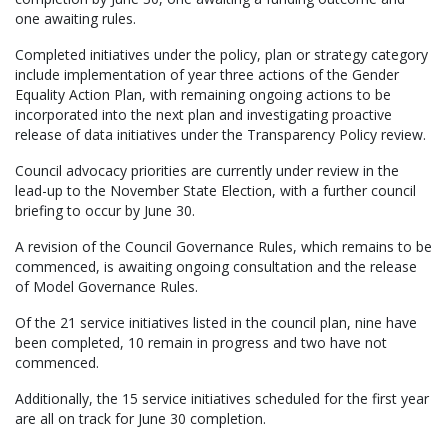
one awaiting rules.
Completed initiatives under the policy, plan or strategy category
include implementation of year three actions of the Gender
Equality Action Plan, with remaining ongoing actions to be
incorporated into the next plan and investigating proactive
release of data initiatives under the Transparency Policy review.
Council advocacy priorities are currently under review in the
lead-up to the November State Election, with a further council
briefing to occur by June 30.
A revision of the Council Governance Rules, which remains to be
commenced, is awaiting ongoing consultation and the release
of Model Governance Rules.
Of the 21 service initiatives listed in the council plan, nine have
been completed, 10 remain in progress and two have not
commenced.
Additionally, the 15 service initiatives scheduled for the first year
are all on track for June 30 completion.