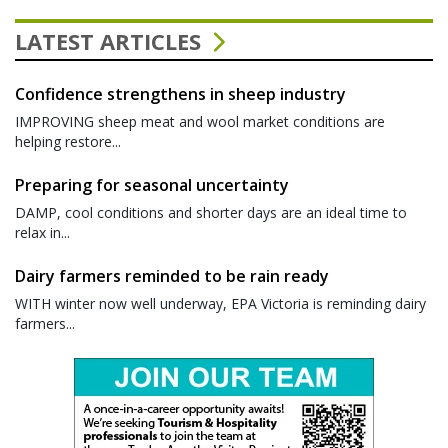
LATEST ARTICLES
Confidence strengthens in sheep industry
IMPROVING sheep meat and wool market conditions are
helping restore...
Preparing for seasonal uncertainty
DAMP, cool conditions and shorter days are an ideal time to
relax in...
Dairy farmers reminded to be rain ready
WITH winter now well underway, EPA Victoria is reminding dairy
farmers...