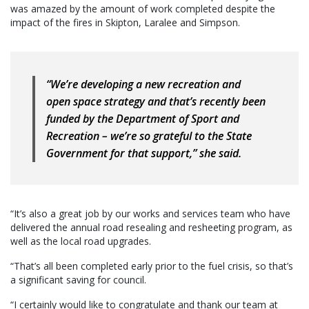
was amazed by the amount of work completed despite the
impact of the fires in Skipton, Laralee and Simpson.
“We’re developing a new recreation and
open space strategy and that’s recently been
funded by the Department of Sport and
Recreation – we’re so grateful to the State
Government for that support,” she said.
“It’s also a great job by our works and services team who have
delivered the annual road resealing and resheeting program, as
well as the local road upgrades.
“That’s all been completed early prior to the fuel crisis, so that’s
a significant saving for council.
“I certainly would like to congratulate and thank our team at