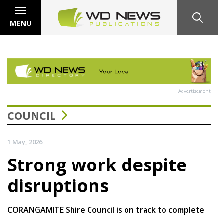
MENU
Advertisement
COUNCIL
1 May, 2026
Strong work despite
disruptions
CORANGAMITE Shire Council is on track to complete