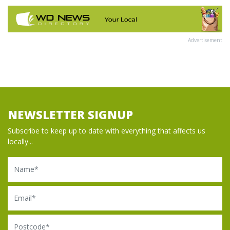
Advertisement
NEWSLETTER SIGNUP
Subscribe to keep up to date with everything that affects us
locally...
Name
Email
Postcode