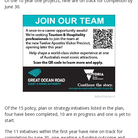
Of the 10 year one projects, nine are on track for completion by
June 30.
Advertisement
Of the 15 policy, plan or strategy initiatives listed in the plan,
four have been completed, 10 are in progress and one is yet to
start.
The 11 initiatives within the first year have nine on track for
completion by June 30, one awaiting a funding outcome and