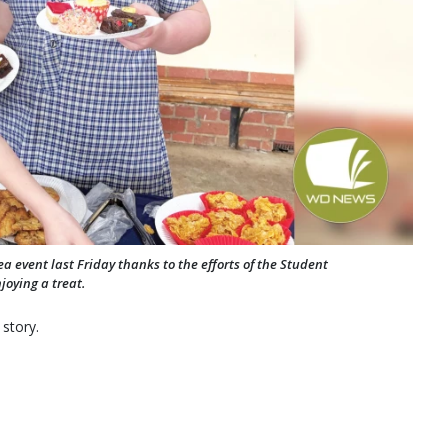
 event last Friday thanks to the efforts of the Student
joying a treat.
 story.