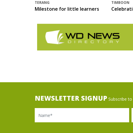
TERANG
TIMBOON
Milestone for little learners
Celebrat
NEWSLETTER SIGNUP
Subscribe to 
Name
Ema