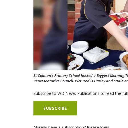
St Colman’s Primary School hosted a Biggest Morning Tea
Representative Council. Pictured is Harley and Sadie en
Subscribe to WD News Publications to read the full
SUBSCRIBE
Already have a subscription? Please login.