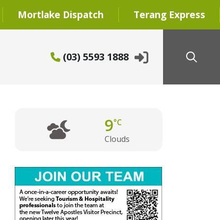
Mortlake Dispatch
Terang Express
(03) 5593 1888
9
°C
Clouds