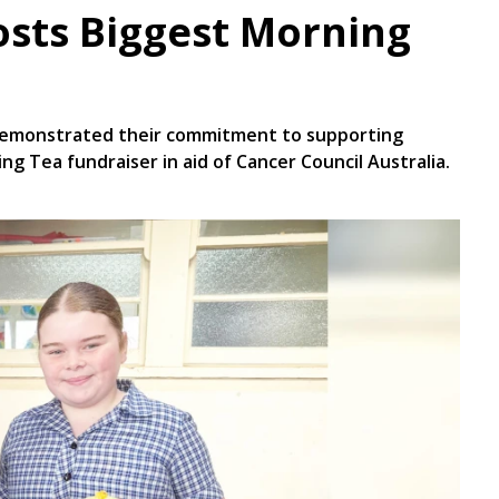
osts Biggest Morning
demonstrated their commitment to supporting
ng Tea fundraiser in aid of Cancer Council Australia.