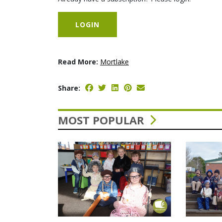
LOGIN
Read More:
Mortlake
Share:
MOST POPULAR