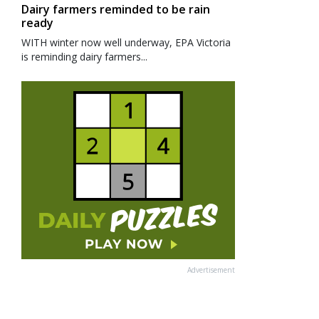
Dairy farmers reminded to be rain
ready
WITH winter now well underway, EPA Victoria
is reminding dairy farmers...
Advertisement