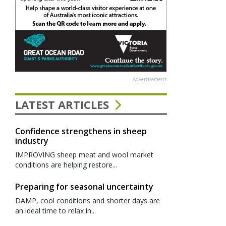
Advertisement
LATEST ARTICLES
Confidence strengthens in sheep
industry
IMPROVING sheep meat and wool market
conditions are helping restore...
Preparing for seasonal uncertainty
DAMP, cool conditions and shorter days are
an ideal time to relax in...