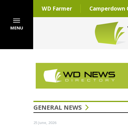
WD Farmer
Camperdown C
MENU
GENERAL NEWS
25 June, 2026