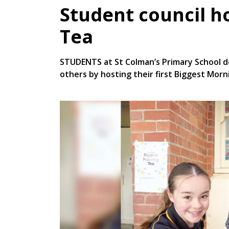
Student council h
Tea
STUDENTS at St Colman’s Primary School 
others by hosting their first Biggest Morni