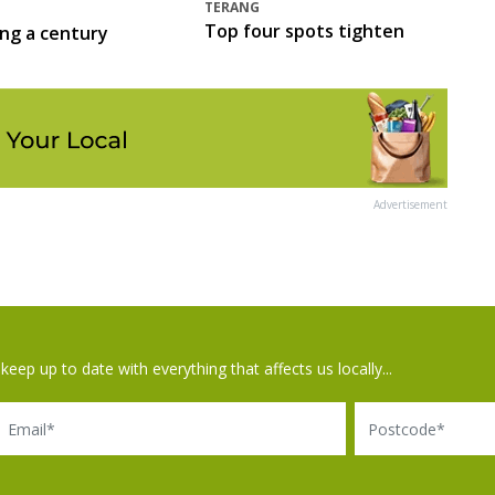
TERANG
Top four spots tighten
ing a century
Advertisement
keep up to date with everything that affects us locally...
il
Postcode