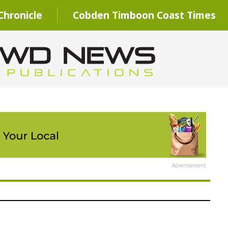
hronicle
Cobden Timboon Coast Times
Advertisement