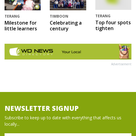
TERANG
TERANG
TIMBOON
Top four spots
Milestone for
Celebrating a
tighten
little learners
century
Advertisement
NEWSLETTER SIGNUP
Subscribe to keep up to date with everything that affects us
locally...
Name