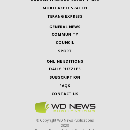
MORTLAKE DISPATCH
TERANG EXPRESS
GENERAL NEWS
COMMUNITY
COUNCIL
SPORT
ONLINE EDITIONS
DAILY PUZZLES
SUBSCRIPTION
FAQS
CONTACT US
© Copyright WD News Publications
2023