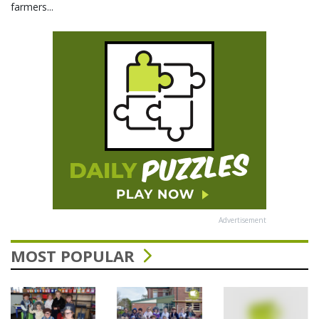
farmers...
Advertisement
MOST POPULAR