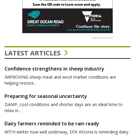
Advertisement
LATEST ARTICLES
Confidence strengthens in sheep industry
IMPROVING sheep meat and wool market conditions are
helping restore...
Preparing for seasonal uncertainty
DAMP, cool conditions and shorter days are an ideal time to
relax in...
Dairy farmers reminded to be rain ready
WITH winter now well underway, EPA Victoria is reminding dairy