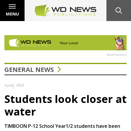
MENU
Advertisement
GENERAL NEWS
4 July, 2023
Students look closer at
water
TIMBOON P-12 School Year1/2 students have been