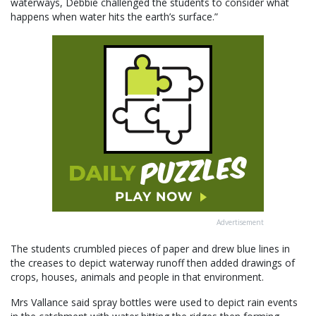
waterways, Debbie challenged the students to consider what
happens when water hits the earth’s surface.”
Advertisement
The students crumbled pieces of paper and drew blue lines in
the creases to depict waterway runoff then added drawings of
crops, houses, animals and people in that environment.
Mrs Vallance said spray bottles were used to depict rain events