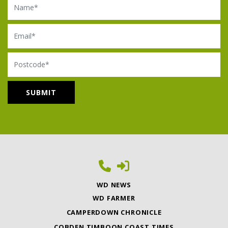
Email
Postcode
WD NEWS
WD FARMER
CAMPERDOWN CHRONICLE
COBDEN TIMBOON COAST TIMES