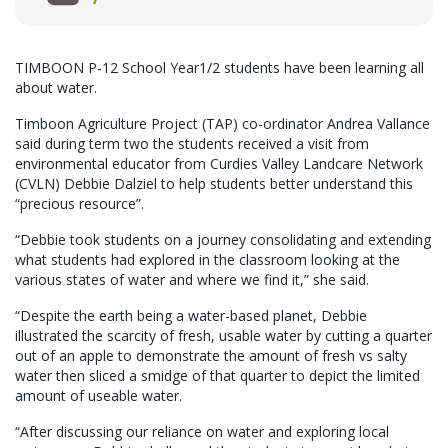
TIMBOON P-12 School Year1/2 students have been learning all
about water.
Timboon Agriculture Project (TAP) co-ordinator Andrea Vallance
said during term two the students received a visit from
environmental educator from Curdies Valley Landcare Network
(CVLN) Debbie Dalziel to help students better understand this
“precious resource”.
“Debbie took students on a journey consolidating and extending
what students had explored in the classroom looking at the
various states of water and where we find it,” she said.
“Despite the earth being a water-based planet, Debbie
illustrated the scarcity of fresh, usable water by cutting a quarter
out of an apple to demonstrate the amount of fresh vs salty
water then sliced a smidge of that quarter to depict the limited
amount of useable water.
“After discussing our reliance on water and exploring local