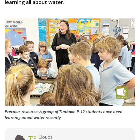
learning all about water.
Precious resource: A group of Timboon P-12 students have been
learning about water recently.
Clouds
7
°C