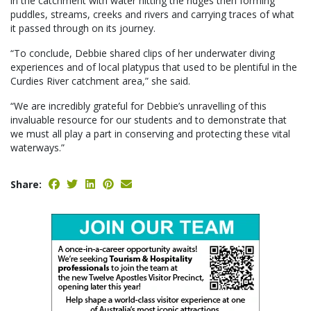
in the catchment with water hitting the ridges then forming
puddles, streams, creeks and rivers and carrying traces of what
it passed through on its journey.
“To conclude, Debbie shared clips of her underwater diving
experiences and of local platypus that used to be plentiful in the
Curdies River catchment area,” she said.
“We are incredibly grateful for Debbie’s unravelling of this
invaluable resource for our students and to demonstrate that
we must all play a part in conserving and protecting these vital
waterways.”
Share: