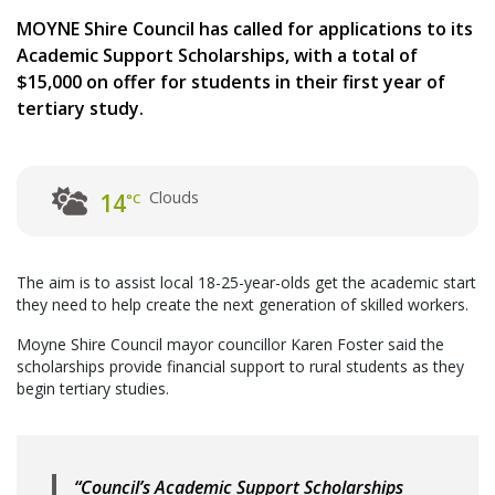
MOYNE Shire Council has called for applications to its
Academic Support Scholarships, with a total of
$15,000 on offer for students in their first year of
tertiary study.
Clouds
14
°C
The aim is to assist local 18-25-year-olds get the academic start
they need to help create the next generation of skilled workers.
Moyne Shire Council mayor councillor Karen Foster said the
scholarships provide financial support to rural students as they
begin tertiary studies.
“Council’s Academic Support Scholarships