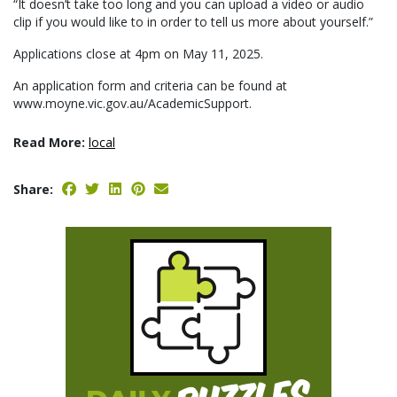
“It doesn’t take too long and you can upload a video or audio
clip if you would like to in order to tell us more about yourself.”
Applications close at 4pm on May 11, 2025.
An application form and criteria can be found at
www.moyne.vic.gov.au/AcademicSupport.
Read More:
local
Share: