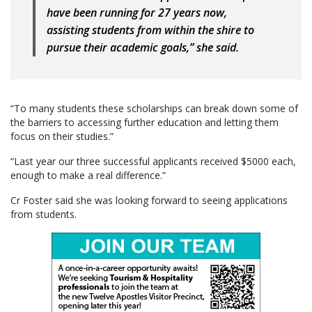
have been running for 27 years now,
assisting students from within the shire to
pursue their academic goals,” she said.
“To many students these scholarships can break down some of
the barriers to accessing further education and letting them
focus on their studies.”
“Last year our three successful applicants received $5000 each,
enough to make a real difference.”
Cr Foster said she was looking forward to seeing applications
from students.