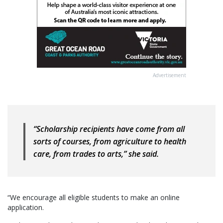
Advertisement
“Scholarship recipients have come from all
sorts of courses, from agriculture to health
care, from trades to arts,” she said.
“We encourage all eligible students to make an online
application.