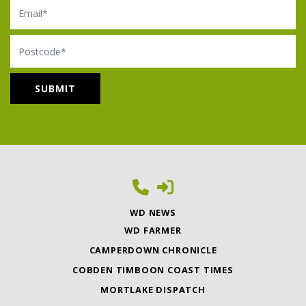
Email
Postcode
WD NEWS
WD FARMER
CAMPERDOWN CHRONICLE
COBDEN TIMBOON COAST TIMES
MORTLAKE DISPATCH