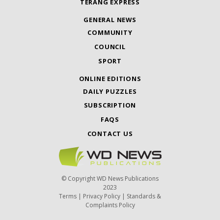
TERANG EXPRESS
GENERAL NEWS
COMMUNITY
COUNCIL
SPORT
ONLINE EDITIONS
DAILY PUZZLES
SUBSCRIPTION
FAQS
CONTACT US
© Copyright WD News Publications
2023
Terms
|
Privacy Policy
|
Standards &
Complaints Policy