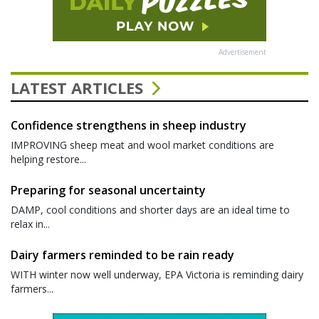
Advertisement
LATEST ARTICLES
Confidence strengthens in sheep industry
IMPROVING sheep meat and wool market conditions are
helping restore...
Preparing for seasonal uncertainty
DAMP, cool conditions and shorter days are an ideal time to
relax in...
Dairy farmers reminded to be rain ready
WITH winter now well underway, EPA Victoria is reminding dairy
farmers...