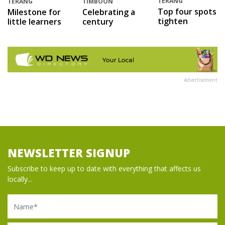
TERANG
TERANG
TIMBOON
Top four spots
Milestone for
Celebrating a
tighten
little learners
century
Advertisement
NEWSLETTER SIGNUP
Subscribe to keep up to date with everything that affects us
locally...
Name