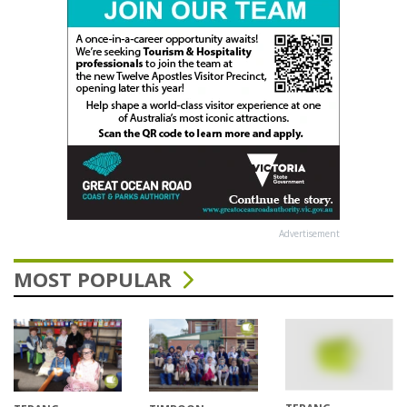
Advertisement
MOST POPULAR