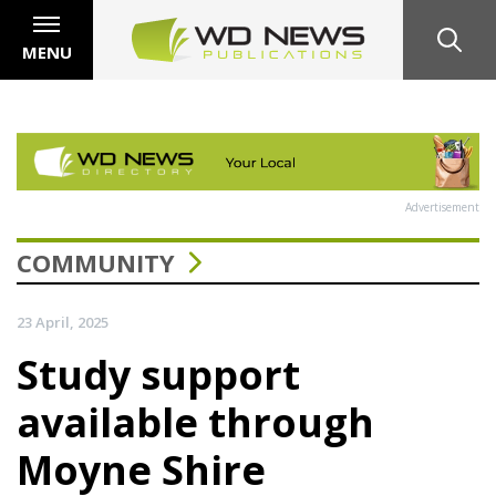
MENU
Advertisement
COMMUNITY
23 April, 2025
Study support
available through
Moyne Shire