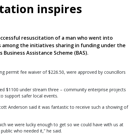
tation inspires
uccessful resuscitation of a man who went into
is among the initiatives sharing in funding under the
’s Business Assistance Scheme (BAS).
ing permit fee waiver of $226.50, were approved by councillors
ved $1100 under stream three – community enterprise projects
to support safer local events.
ott Anderson said it was fantastic to receive such a showing of
which we were lucky enough to get so we could have with us at
 public who needed it,” he said.