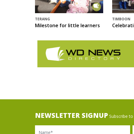
TERANG
TIMBOON
Milestone for little learners
Celebrat
NEWSLETTER SIGNUP
Subscribe to 
Name
Ema