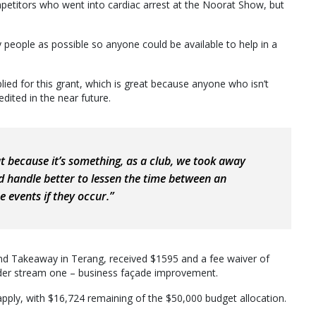
petitors who went into cardiac arrest at the Noorat Show, but
people as possible so anyone could be available to help in a
lied for this grant, which is great because anyone who isn’t
redited in the near future.
hat because it’s something, as a club, we took away
d handle better to lessen the time between an
 events if they occur.”
é and Takeaway in Terang, received $1595 and a fee waiver of
nder stream one – business façade improvement.
pply, with $16,724 remaining of the $50,000 budget allocation.