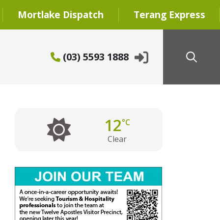
Mortlake Dispatch
Terang Express
(03) 5593 1888
12
°C
Clear