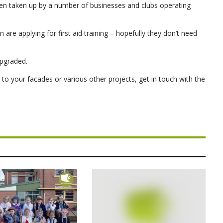
n taken up by a number of businesses and clubs operating
n are applying for first aid training – hopefully they don’t need
upgraded.
 to your facades or various other projects, get in touch with the