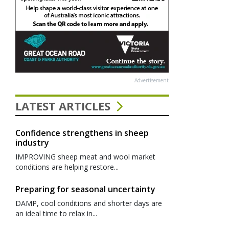
Advertisement
LATEST ARTICLES
Confidence strengthens in sheep
industry
IMPROVING sheep meat and wool market
conditions are helping restore...
Preparing for seasonal uncertainty
DAMP, cool conditions and shorter days are
an ideal time to relax in...