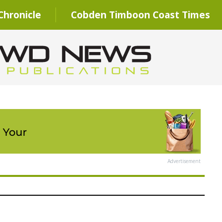
hronicle
Cobden Timboon Coast Times
Advertisement