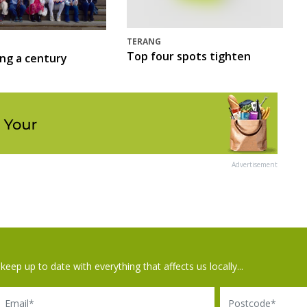
TERANG
Top four spots tighten
ing a century
Advertisement
keep up to date with everything that affects us locally...
il
Postcode