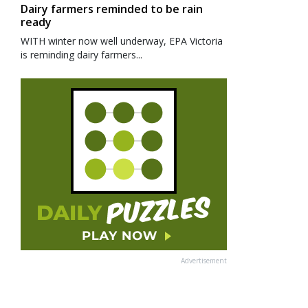
Dairy farmers reminded to be rain
ready
WITH winter now well underway, EPA Victoria
is reminding dairy farmers...
Advertisement