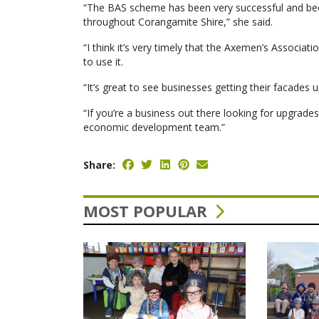
“The BAS scheme has been very successful and bee
throughout Corangamite Shire,” she said.
“I think it’s very timely that the Axemen’s Associatio
to use it.
“It’s great to see businesses getting their facades 
“If you’re a business out there looking for upgrades
economic development team.”
Share:
MOST POPULAR