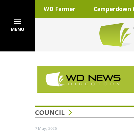
WD Farmer
Camperdown C
MENU
COUNCIL
7 May, 2026