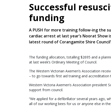
Successful resusci
funding
A PUSH for more training follow-ing the s
cardiac arrest at last year’s Noorat Show 
latest round of Corangamite Shire Council
The funding allocation, totalling $2695 and a plann
at last week’s Ordinary Meeting of Council.
The Western Victorian Axemen’s Association recei
– to go towards first aid training and accreditation 
Western Victoria Axemen’s Association president Sc
support from council.
“We applied for a defibrillator several years ago, 
all of our working bees for us or anyone else in the