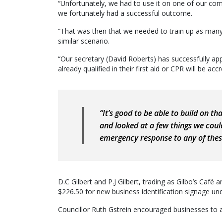
“Unfortunately, we had to use it on one of our com
we fortunately had a successful outcome.
“That was then that we needed to train up as many 
similar scenario.
“Our secretary (David Roberts) has successfully app
already qualified in their first aid or CPR will be acc
“It’s good to be able to build on t
and looked at a few things we coul
emergency response to any of these
D.C Gilbert and P.J Gilbert, trading as Gilbo’s Caf
$226.50 for new business identification signage u
Councillor Ruth Gstrein encouraged businesses to a