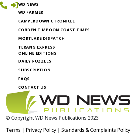
WD NEWS
WD FARMER
CAMPERDOWN CHRONICLE
COBDEN TIMBOON COAST TIMES
MORTLAKE DISPATCH
TERANG EXPRESS
ONLINE EDITIONS
DAILY PUZZLES
SUBSCRIPTION
FAQS
CONTACT US
© Copyright WD News Publications 2023
Terms
|
Privacy Policy
|
Standards & Complaints Policy