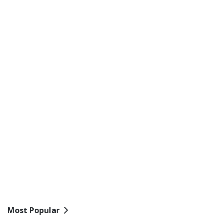
Most Popular