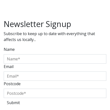
Newsletter Signup
Subscribe to keep up to date with everything that
affects us locally...
Name
Email
Postcode