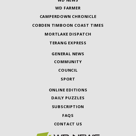
WD FARMER
CAMPERDOWN CHRONICLE
COBDEN TIMBOON COAST TIMES
MORTLAKE DISPATCH
TERANG EXPRESS
GENERAL NEWS
COMMUNITY
COUNCIL
SPORT
ONLINE EDITIONS
DAILY PUZZLES
SUBSCRIPTION
FAQS
CONTACT US