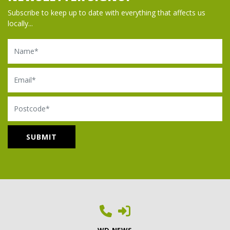
Subscribe to keep up to date with everything that affects us
locally...
Name
Email
Postcode
WD NEWS