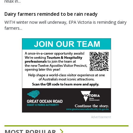
relax in...
Dairy farmers reminded to be rain ready
WITH winter now well underway, EPA Victoria is reminding dairy
farmers...
Advertisement
MOST POPULAR