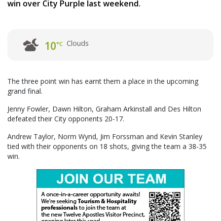
win over City Purple last weekend.
Clouds
10
°C
The three point win has earnt them a place in the upcoming
grand final.
Jenny Fowler, Dawn Hilton, Graham Arkinstall and Des Hilton
defeated their City opponents 20-17.
Andrew Taylor, Norm Wynd, Jim Forssman and Kevin Stanley
tied with their opponents on 18 shots, giving the team a 38-35
win.