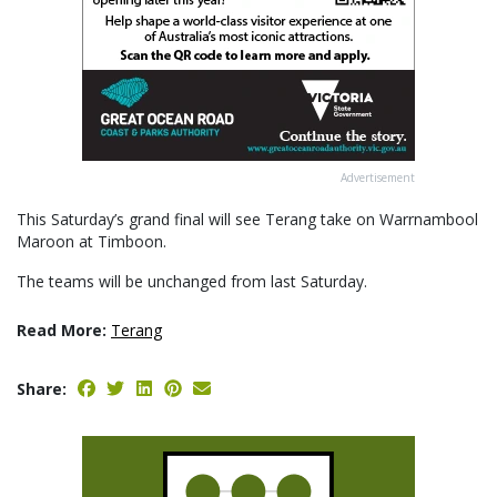
Advertisement
This Saturday’s grand final will see Terang take on Warrnambool
Maroon at Timboon.
The teams will be unchanged from last Saturday.
Read More:
Terang
Share: