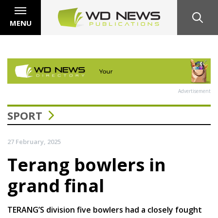
MENU
Advertisement
SPORT
27 February, 2025
Terang bowlers in
grand final
TERANG’S division five bowlers had a closely fought