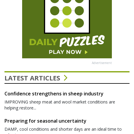
Advertisement
LATEST ARTICLES
Confidence strengthens in sheep industry
IMPROVING sheep meat and wool market conditions are
helping restore...
Preparing for seasonal uncertainty
DAMP, cool conditions and shorter days are an ideal time to