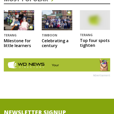
TERANG
TERANG
TIMBOON
Top four spots
Milestone for
Celebrating a
tighten
little learners
century
Advertisement
NEWSLETTER SIGNUP