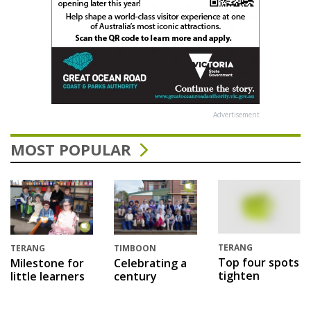
Advertisement
MOST POPULAR
TERANG
TERANG
TIMBOON
Top four spots
Milestone for
Celebrating a
tighten
little learners
century