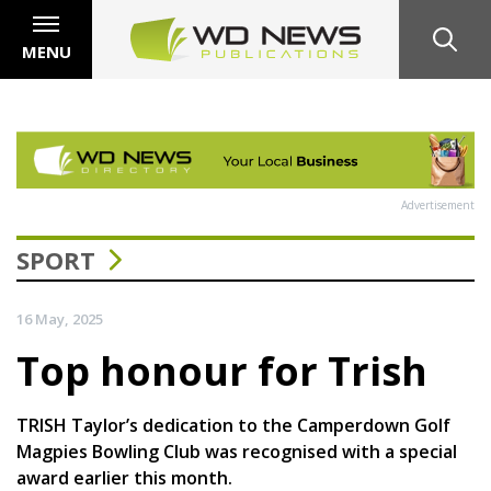
MENU
Advertisement
SPORT
16 May, 2025
Top honour for Trish
TRISH Taylor’s dedication to the Camperdown Golf
Magpies Bowling Club was recognised with a special
award earlier this month.