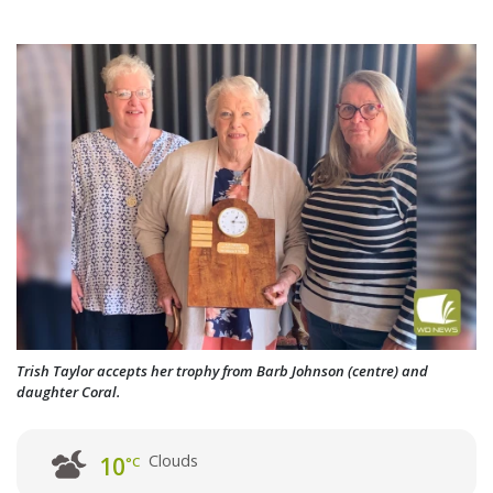
Trish Taylor accepts her trophy from Barb Johnson (centre) and
daughter Coral.
Clouds
10
°C