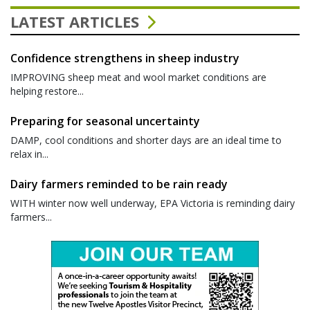
LATEST ARTICLES
Confidence strengthens in sheep industry
IMPROVING sheep meat and wool market conditions are
helping restore...
Preparing for seasonal uncertainty
DAMP, cool conditions and shorter days are an ideal time to
relax in...
Dairy farmers reminded to be rain ready
WITH winter now well underway, EPA Victoria is reminding dairy
farmers...