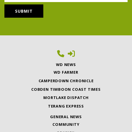
WD NEWS
WD FARMER
CAMPERDOWN CHRONICLE
COBDEN TIMBOON COAST TIMES
MORTLAKE DISPATCH
TERANG EXPRESS
GENERAL NEWS
COMMUNITY