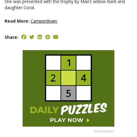
She was presented with the trophy by Max’s widow Barb and
daughter Coral.
Read More:
Camperdown
Share:
Advertisement