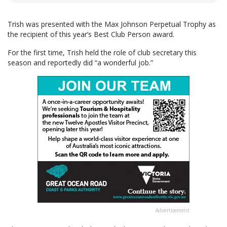
Trish was presented with the Max Johnson Perpetual Trophy as
the recipient of this year’s Best Club Person award.
For the first time, Trish held the role of club secretary this
season and reportedly did “a wonderful job.”
Advertisement