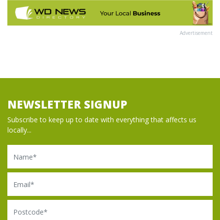
Advertisement
NEWSLETTER SIGNUP
Subscribe to keep up to date with everything that affects us
locally...
Name
Email
Postcode