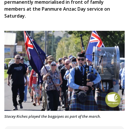
permanently memorialised in front of family
members at the Panmure Anzac Day service on
Saturday.
Stacey Riches played the bagpipes as part of the march.