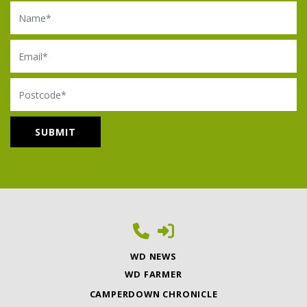
Name
Email
Postcode
WD NEWS
WD FARMER
CAMPERDOWN CHRONICLE