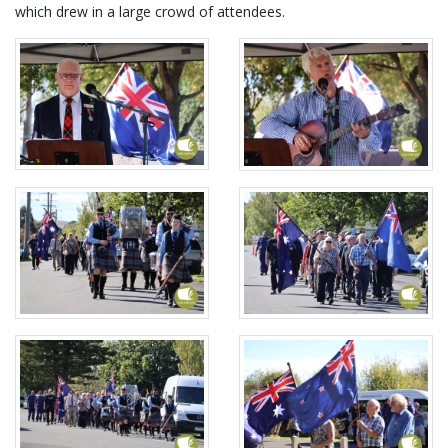
which drew in a large crowd of attendees.