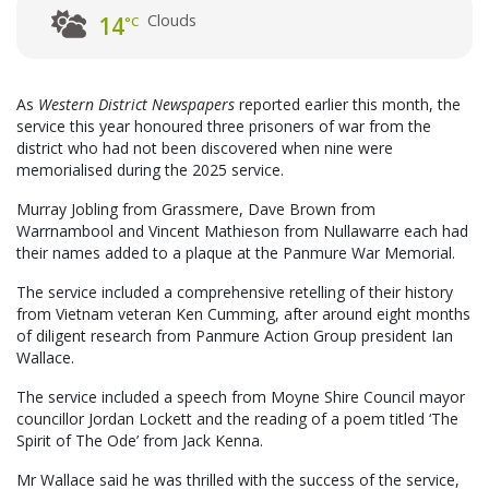
Clouds
14
°C
As
Western District Newspapers
reported earlier this month, the
service this year honoured three prisoners of war from the
district who had not been discovered when nine were
memorialised during the 2025 service.
Murray Jobling from Grassmere, Dave Brown from
Warrnambool and Vincent Mathieson from Nullawarre each had
their names added to a plaque at the Panmure War Memorial.
The service included a comprehensive retelling of their history
from Vietnam veteran Ken Cumming, after around eight months
of diligent research from Panmure Action Group president Ian
Wallace.
The service included a speech from Moyne Shire Council mayor
councillor Jordan Lockett and the reading of a poem titled ‘The
Spirit of The Ode’ from Jack Kenna.
Mr Wallace said he was thrilled with the success of the service,