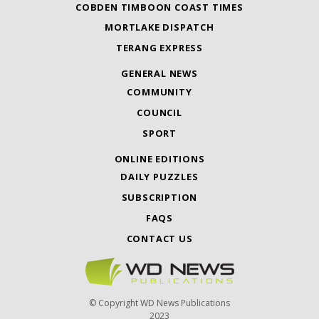
COBDEN TIMBOON COAST TIMES
MORTLAKE DISPATCH
TERANG EXPRESS
GENERAL NEWS
COMMUNITY
COUNCIL
SPORT
ONLINE EDITIONS
DAILY PUZZLES
SUBSCRIPTION
FAQS
CONTACT US
© Copyright WD News Publications
2023