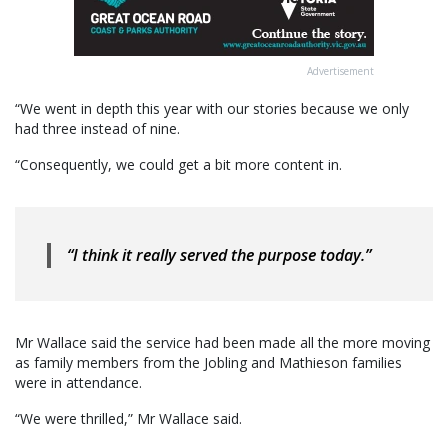
Advertisement
“We went in depth this year with our stories because we only
had three instead of nine.
“Consequently, we could get a bit more content in.
“I think it really served the purpose today.”
Mr Wallace said the service had been made all the more moving
as family members from the Jobling and Mathieson families
were in attendance.
“We were thrilled,” Mr Wallace said.