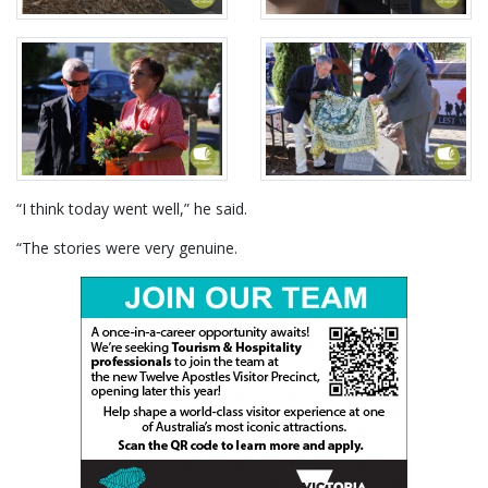
“I think today went well,” he said.
“The stories were very genuine.