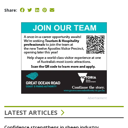
Share:
Advertisement
LATEST ARTICLES
Confidence strengthens in sheep industry