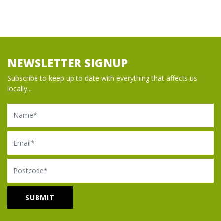
NEWSLETTER SIGNUP
Subscribe to keep up to date with everything that affects us
locally...
Name
Email
Postcode