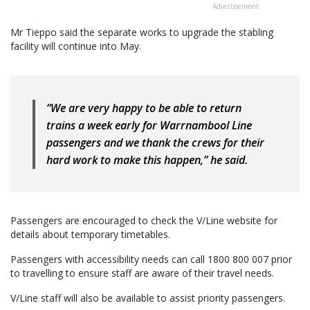
Advertisement
Mr Tieppo said the separate works to upgrade the stabling
facility will continue into May.
“We are very happy to be able to return
trains a week early for Warrnambool Line
passengers and we thank the crews for their
hard work to make this happen,” he said.
Passengers are encouraged to check the V/Line website for
details about temporary timetables.
Passengers with accessibility needs can call 1800 800 007 prior
to travelling to ensure staff are aware of their travel needs.
V/Line staff will also be available to assist priority passengers.