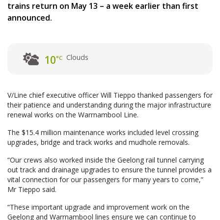
trains return on May 13 – a week earlier than first
announced.
Clouds
10
°C
V/Line chief executive officer Will Tieppo thanked passengers for
their patience and understanding during the major infrastructure
renewal works on the Warrnambool Line.
The $15.4 million maintenance works included level crossing
upgrades, bridge and track works and mudhole removals.
“Our crews also worked inside the Geelong rail tunnel carrying
out track and drainage upgrades to ensure the tunnel provides a
vital connection for our passengers for many years to come,”
Mr Tieppo said.
“These important upgrade and improvement work on the
Geelong and Warrnambool lines ensure we can continue to