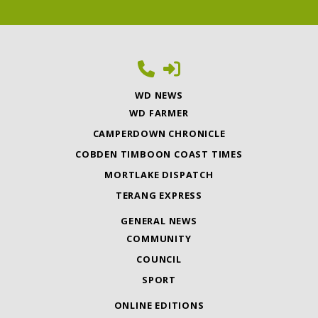
WD NEWS
WD FARMER
CAMPERDOWN CHRONICLE
COBDEN TIMBOON COAST TIMES
MORTLAKE DISPATCH
TERANG EXPRESS
GENERAL NEWS
COMMUNITY
COUNCIL
SPORT
ONLINE EDITIONS