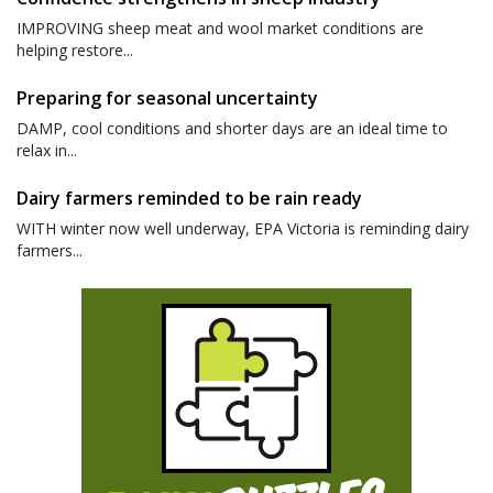
IMPROVING sheep meat and wool market conditions are
helping restore...
Preparing for seasonal uncertainty
DAMP, cool conditions and shorter days are an ideal time to
relax in...
Dairy farmers reminded to be rain ready
WITH winter now well underway, EPA Victoria is reminding dairy
farmers...