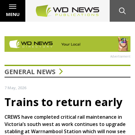
MENU
Advertisement
GENERAL NEWS
7 May, 2026
Trains to return early
CREWS have completed critical rail maintenance in
Victoria’s south west as work continues to upgrade
stabling at Warrnambool Station which will now see