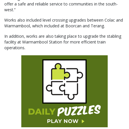
offer a safe and reliable service to communities in the south-
west.”
Works also included level crossing upgrades between Colac and
Warrnambool, which included at Boorcan and Terang.
In addition, works are also taking place to upgrade the stabling
facility at Warrnambool Station for more efficient train
operations.