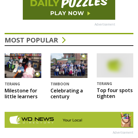
Advertisement
MOST POPULAR
TERANG
TERANG
TIMBOON
Top four spots
Milestone for
Celebrating a
tighten
little learners
century
Advertisement