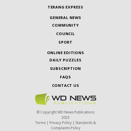
TERANG EXPRESS
GENERAL NEWS
COMMUNITY
COUNCIL
SPORT
ONLINE EDITIONS
DAILY PUZZLES
SUBSCRIPTION
FAQS
CONTACT US
© Copyright WD News Publications
2023
Terms
|
Privacy Policy
|
Standards &
Complaints Policy