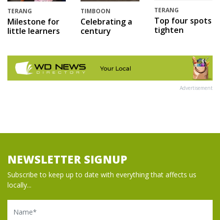
TERANG
TERANG
TIMBOON
Top four spots
Milestone for
Celebrating a
tighten
little learners
century
Advertisement
NEWSLETTER SIGNUP
Subscribe to keep up to date with everything that affects us
locally...
Name