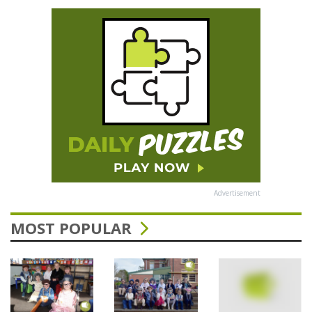
Advertisement
MOST POPULAR