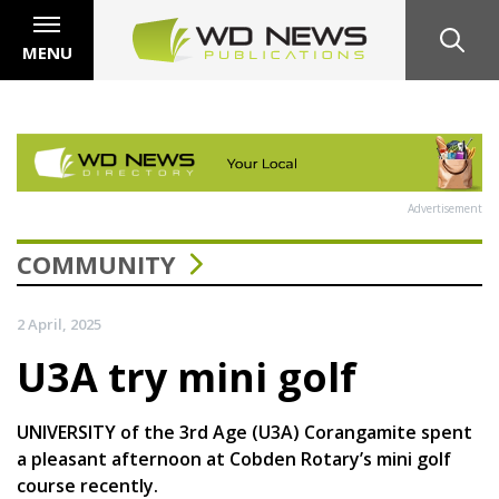
MENU
Advertisement
COMMUNITY
2 April, 2025
U3A try mini golf
UNIVERSITY of the 3rd Age (U3A) Corangamite spent
a pleasant afternoon at Cobden Rotary’s mini golf
course recently.