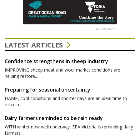
Advertisement
LATEST ARTICLES
Confidence strengthens in sheep industry
IMPROVING sheep meat and wool market conditions are
helping restore...
Preparing for seasonal uncertainty
DAMP, cool conditions and shorter days are an ideal time to
relax in...
Dairy farmers reminded to be rain ready
WITH winter now well underway, EPA Victoria is reminding dairy
farmers...