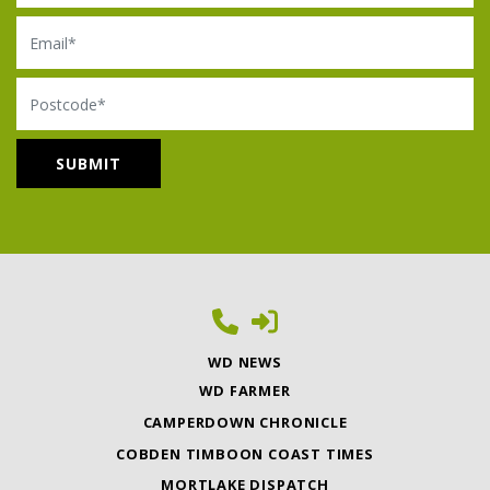
Email
Postcode
WD NEWS
WD FARMER
CAMPERDOWN CHRONICLE
COBDEN TIMBOON COAST TIMES
MORTLAKE DISPATCH