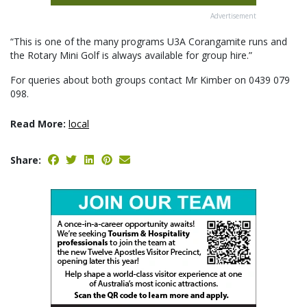
Advertisement
“This is one of the many programs U3A Corangamite runs and
the Rotary Mini Golf is always available for group hire.”
For queries about both groups contact Mr Kimber on 0439 079
098.
Read More:
local
Share: