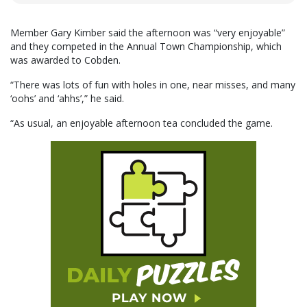
Member Gary Kimber said the afternoon was “very enjoyable”
and they competed in the Annual Town Championship, which
was awarded to Cobden.
“There was lots of fun with holes in one, near misses, and many
‘oohs’ and ‘ahhs’,” he said.
“As usual, an enjoyable afternoon tea concluded the game.