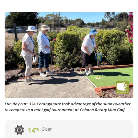
Fun day out: U3A Corangamite took advantage of the sunny weather
to compete in a mini golf tournament at Cobden Rotary Mini Golf.
Clear
14
°C