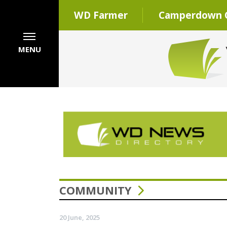
WD Farmer
Camperdown C
MENU
COMMUNITY
20 June, 2025