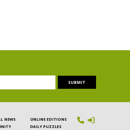
AL NEWS
ONLINE EDITIONS
NITY
DAILY PUZZLES