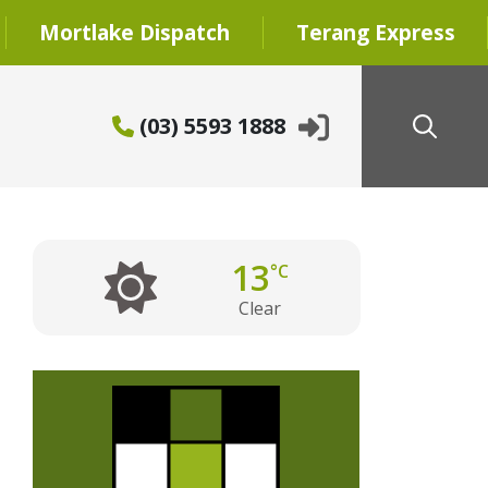
Mortlake Dispatch
Terang Express
(03) 5593 1888
13
°C
Clear