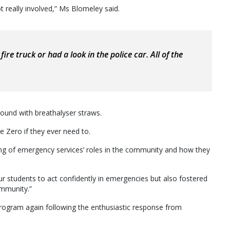
t really involved,” Ms Blomeley said.
fire truck or had a look in the police car. All of the
round with breathalyser straws.
e Zero if they ever need to.
ng of emergency services’ roles in the community and how they
r students to act confidently in emergencies but also fostered
ommunity.”
program again following the enthusiastic response from