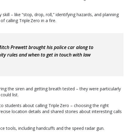
 skill – like “stop, drop, roll,” identifying hazards, and planning
calling Triple Zero in a fire.
itch Prewett brought his police car along to
ty rules and when to get in touch with law
ring the siren and getting breath tested – they were particularly
could list.
to students about calling Triple Zero – choosing the right
recise location details and shared stories about interesting calls
ce tools, including handcuffs and the speed radar gun.