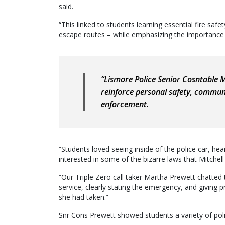
said.
“This linked to students learning essential fire safety
escape routes – while emphasizing the importance of 
“Lismore Police Senior Cosntable M
reinforce personal safety, communi
enforcement.
“Students loved seeing inside of the police car, hea
interested in some of the bizarre laws that Mitchell 
“Our Triple Zero call taker Martha Prewett chatted 
service, clearly stating the emergency, and giving p
she had taken.”
Snr Cons Prewett showed students a variety of poli