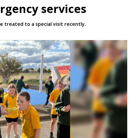
rgency services
treated to a special visit recently.