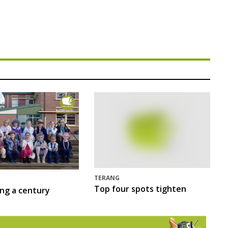
TERANG
Top four spots tighten
ing a century