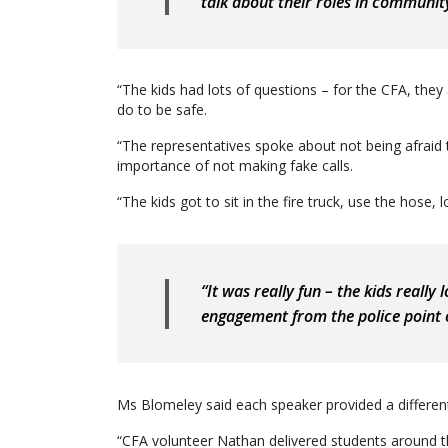
talk about their roles in community
“The kids had lots of questions – for the CFA, the
do to be safe.
“The representatives spoke about not being afraid 
importance of not making fake calls.
“The kids got to sit in the fire truck, use the hose,
“It was really fun – the kids really
engagement from the police point o
Ms Blomeley said each speaker provided a different
“CFA volunteer Nathan delivered students around the