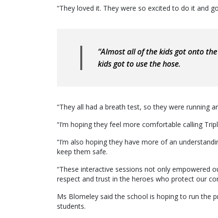
“They loved it. They were so excited to do it and go
“Almost all of the kids got onto the 
kids got to use the hose.
“They all had a breath test, so they were running a
“I’m hoping they feel more comfortable calling Tripl
“I’m also hoping they have more of an understandi
keep them safe.
“These interactive sessions not only empowered ou
respect and trust in the heroes who protect our c
Ms Blomeley said the school is hoping to run the 
students.