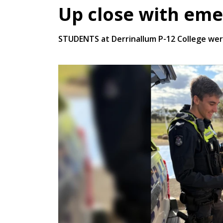
Up close with eme
STUDENTS at Derrinallum P-12 College were 