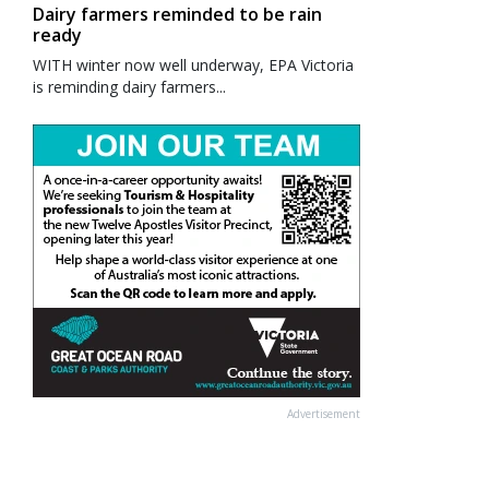
Dairy farmers reminded to be rain
ready
WITH winter now well underway, EPA Victoria
is reminding dairy farmers...
Advertisement