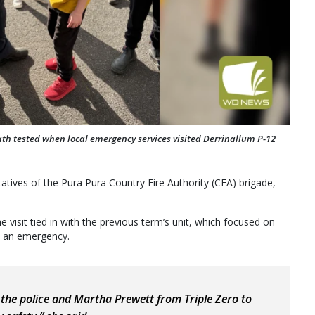
ath tested when local emergency services visited Derrinallum P-12
tatives of the Pura Pura Country Fire Authority (CFA) brigade,
 visit tied in with the previous term’s unit, which focused on
in an emergency.
, the police and Martha Prewett from Triple Zero to