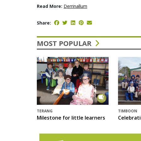
Read More:
Derrinallum
Share:
MOST POPULAR
TERANG
TIMBOON
Milestone for little learners
Celebrat