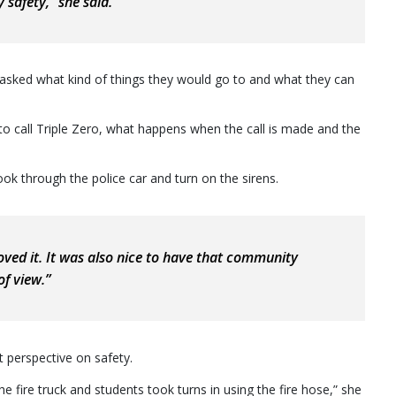
 safety,” she said.
y asked what kind of things they would go to and what they can
to call Triple Zero, what happens when the call is made and the
 look through the police car and turn on the sirens.
 loved it. It was also nice to have that community
f view.”
 perspective on safety.
 fire truck and students took turns in using the fire hose,” she