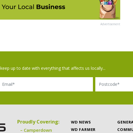
Advertisement
keep up to date with everything that affects us locally...
il
Postcode
Proudly Covering:
WD NEWS
GENER
WD FARMER
COMMU
Camperdown