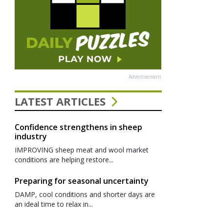
Advertisement
LATEST ARTICLES
Confidence strengthens in sheep
industry
IMPROVING sheep meat and wool market
conditions are helping restore...
Preparing for seasonal uncertainty
DAMP, cool conditions and shorter days are
an ideal time to relax in...