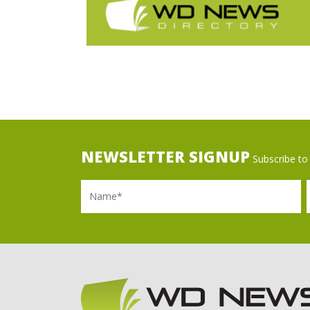
NEWSLETTER SIGNUP
Subscribe to 
Name
Ema