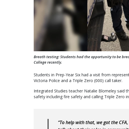
Breath testing: Students had the opportunity to be bre
College recently.
Students in Prep-Year Six had a visit from represen
Victoria Police and a Triple Zero (000) call taker.
Integrated Studies teacher Natalie Blomeley said the
safety including fire safety and calling Triple Zero 
“To help with that, we got the CFA