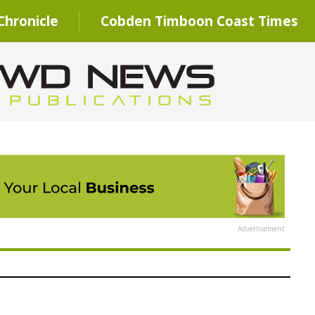
hronicle
Cobden Timboon Coast Times
Advertisement