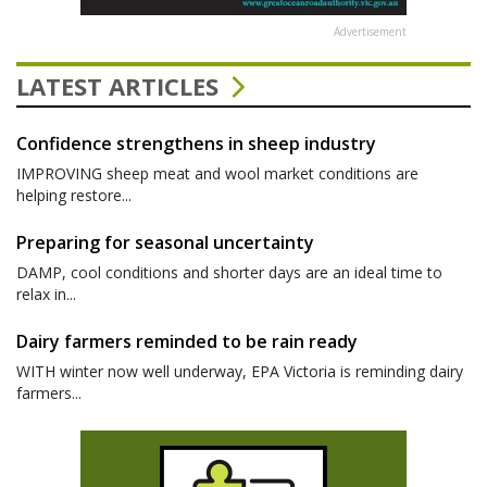
Advertisement
LATEST ARTICLES
Confidence strengthens in sheep industry
IMPROVING sheep meat and wool market conditions are
helping restore...
Preparing for seasonal uncertainty
DAMP, cool conditions and shorter days are an ideal time to
relax in...
Dairy farmers reminded to be rain ready
WITH winter now well underway, EPA Victoria is reminding dairy
farmers...