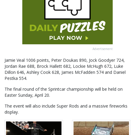
Advertisement
Jamie Veal 1006 points, Peter Doukas 890, Jock Goodyer 724,
Jordan Rae 688, Brock Hallett 682, Lockie McHugh 672, Luke
Dillon 646, Ashley Cook 628, James McFadden 574 and Daniel
Pestka 554.
The final round of the Sprintcar championship will be held on
Easter Sunday, April 20.
The event will also include Super Rods and a massive fireworks
display.