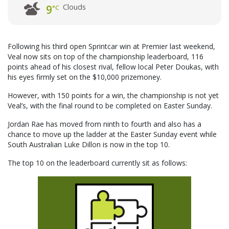
Clouds
9
°C
Following his third open Sprintcar win at Premier last weekend,
Veal now sits on top of the championship leaderboard, 116
points ahead of his closest rival, fellow local Peter Doukas, with
his eyes firmly set on the $10,000 prizemoney.
However, with 150 points for a win, the championship is not yet
Veal’s, with the final round to be completed on Easter Sunday.
Jordan Rae has moved from ninth to fourth and also has a
chance to move up the ladder at the Easter Sunday event while
South Australian Luke Dillon is now in the top 10.
The top 10 on the leaderboard currently sit as follows: