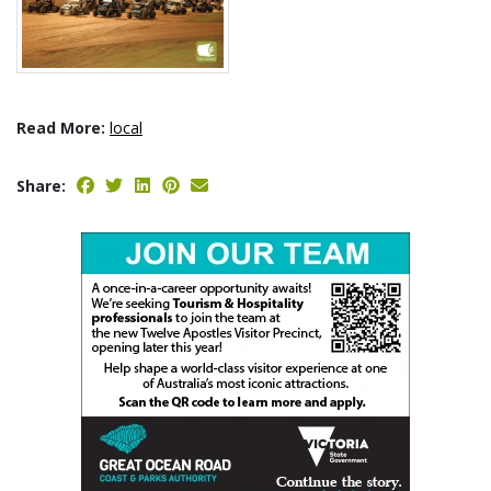
Read More:
local
Share: