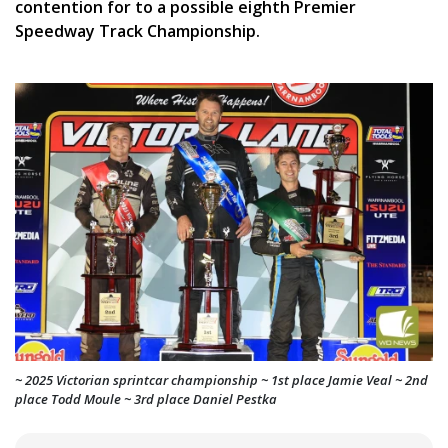
contention for to a possible eighth Premier
Speedway Track Championship.
~ 2025 Victorian sprintcar championship ~ 1st place Jamie Veal ~ 2nd
place Todd Moule ~ 3rd place Daniel Pestka