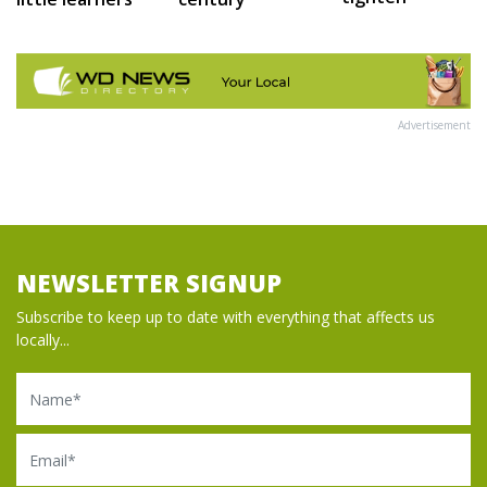
Advertisement
NEWSLETTER SIGNUP
Subscribe to keep up to date with everything that affects us
locally...
Name
Email