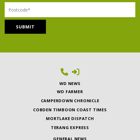
Postcode
WD NEWS
WD FARMER
CAMPERDOWN CHRONICLE
COBDEN TIMBOON COAST TIMES
MORTLAKE DISPATCH
TERANG EXPRESS
GENERAL NEWS