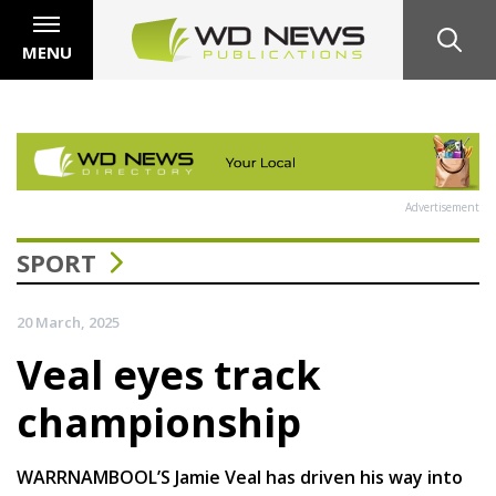
MENU
Advertisement
SPORT
20 March, 2025
Veal eyes track
championship
WARRNAMBOOL’S Jamie Veal has driven his way into