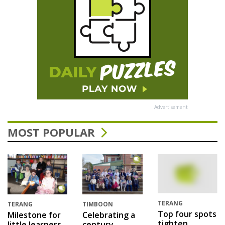
Advertisement
MOST POPULAR
TERANG
TERANG
TIMBOON
Top four spots
Milestone for
Celebrating a
tighten
little learners
century