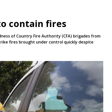
o contain fires
dness of Country Fire Authority (CFA) brigades from
trike fires brought under control quickly despite