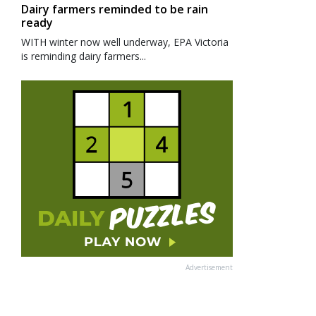
Dairy farmers reminded to be rain
ready
WITH winter now well underway, EPA Victoria
is reminding dairy farmers...
Advertisement