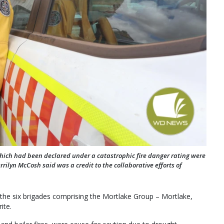
 which had been declared under a catastrophic fire danger rating were
rilyn McCosh said was a credit to the collaborative efforts of
 the six brigades comprising the Mortlake Group – Mortlake,
ite.