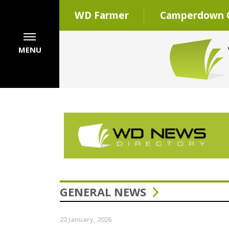
WD Farmer
Camperdown C
MENU
GENERAL NEWS
22 January, 2026