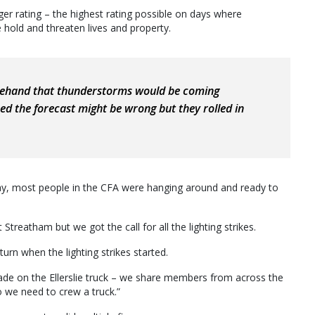
er rating – the highest rating possible on days where
 hold and threaten lives and property.
rehand that thunderstorms would be coming
d the forecast might be wrong but they rolled in
day, most people in the CFA were hanging around and ready to
 Streatham but we got the call for all the lighting strikes.
urn when the lighting strikes started.
de on the Ellerslie truck – we share members from across the
we need to crew a truck.”