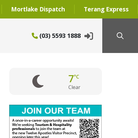
Mortlake Dispatch
Terang Express
(03) 5593 1888
7
°C
Clear