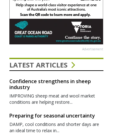
Advertisement
LATEST ARTICLES
Confidence strengthens in sheep
industry
IMPROVING sheep meat and wool market
conditions are helping restore...
Preparing for seasonal uncertainty
DAMP, cool conditions and shorter days are
an ideal time to relax in...