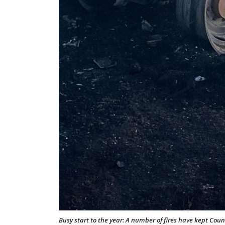
Busy start to the year: A number of fires have kept Count