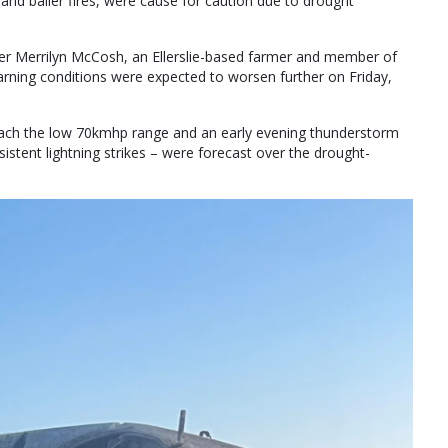
 and bailer fires, were cause for caution due to drought
er Merrilyn McCosh, an Ellerslie-based farmer and member of
arning conditions were expected to worsen further on Friday,
each the low 70kmhp range and an early evening thunderstorm
nsistent lightning strikes – were forecast over the drought-