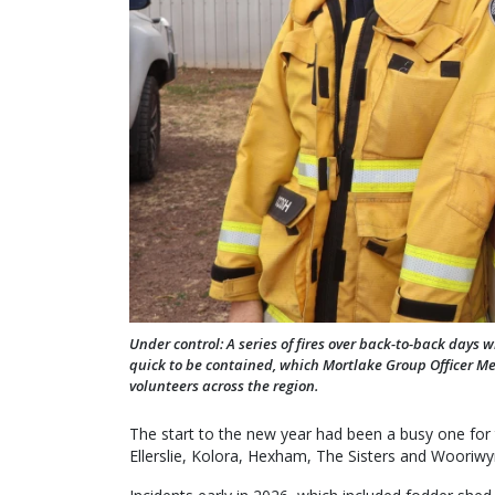
Under control: A series of fires over back-to-back days
quick to be contained, which Mortlake Group Officer Mer
volunteers across the region.
The start to the new year had been a busy one for
Ellerslie, Kolora, Hexham, The Sisters and Wooriwyr