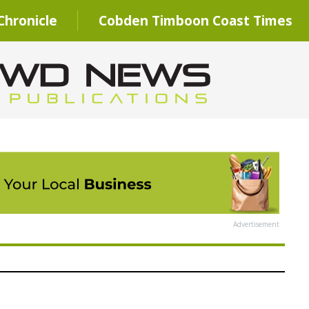
hronicle
Cobden Timboon Coast Times
Advertisement