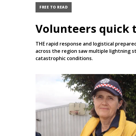
FREE TO READ
Volunteers quick t
THE rapid response and logistical prepare
across the region saw multiple lightning s
catastrophic conditions.