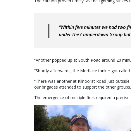
The caution proved timely, as the lightning strikes b
“Within five minutes we had two fir
under the Camperdown Group but 
“Another popped up at South Road around 20 minut
“Shortly afterwards, the Mortlake tanker got called
“There was another at Kilnoorat Road just outside
our brigades attended to support the other groups.
The emergence of multiple fires required a precise 