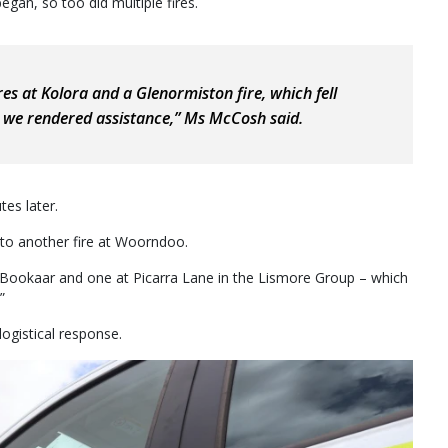
egan, so too did multiple fires.
es at Kolora and a Glenormiston fire, which fell
we rendered assistance,” Ms McCosh said.
es later.
 to another fire at Woorndoo.
 Bookaar and one at Picarra Lane in the Lismore Group – which
”
logistical response.