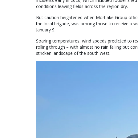
Incidents early in 2026, which included fodder shed
conditions leaving fields across the region dry.
But caution heightened when Mortlake Group offic
the local brigade, was among those to receive a w
January 9.
Soaring temperatures, wind speeds predicted to r
rolling through – with almost no rain falling but co
stricken landscape of the south west.