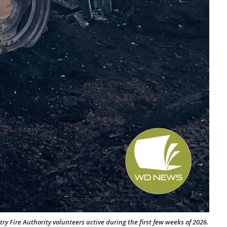
ry Fire Authority volunteers active during the first few weeks of 2026.