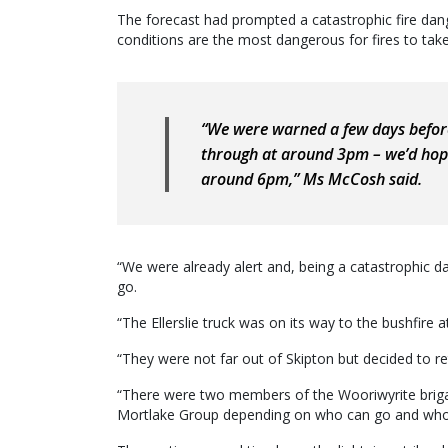
The forecast had prompted a catastrophic fire dang
conditions are the most dangerous for fires to take
“We were warned a few days befo
through at around 3pm – we’d hope
around 6pm,” Ms McCosh said.
“We were already alert and, being a catastrophic 
go.
“The Ellerslie truck was on its way to the bushfire at
“They were not far out of Skipton but decided to ret
“There were two members of the Wooriwyrite briga
Mortlake Group depending on who can go and who 