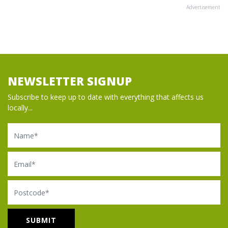
Advertisement
NEWSLETTER SIGNUP
Subscribe to keep up to date with everything that affects us
locally...
Name
Email
Postcode