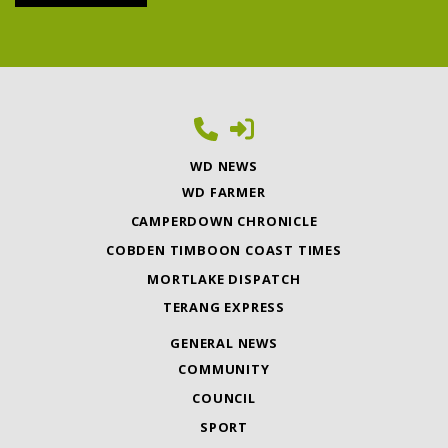
WD NEWS
WD FARMER
CAMPERDOWN CHRONICLE
COBDEN TIMBOON COAST TIMES
MORTLAKE DISPATCH
TERANG EXPRESS
GENERAL NEWS
COMMUNITY
COUNCIL
SPORT