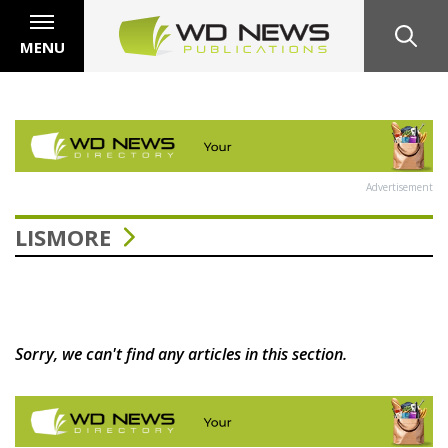
MENU
Advertisement
LISMORE
Sorry, we can't find any articles in this section.