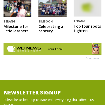
TERANG
TERANG
TIMBOON
Top four spots
Milestone for
Celebrating a
tighten
little learners
century
Advertisement
NEWSLETTER SIGNUP
Subscribe to keep up to date with everything that affects us
locally...