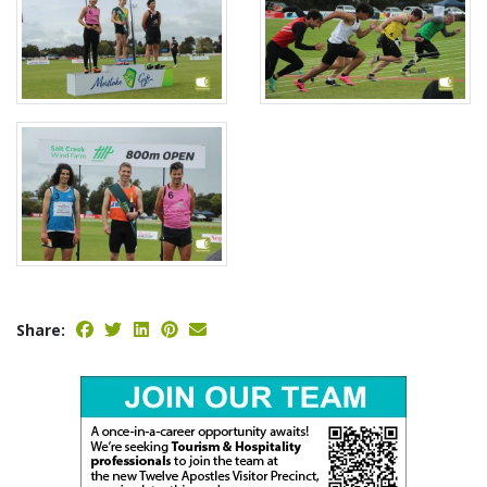
Share: