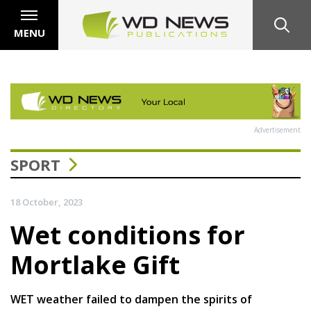
MENU
Advertisement
SPORT
18 October, 2023
Wet conditions for
Mortlake Gift
WET weather failed to dampen the spirits of