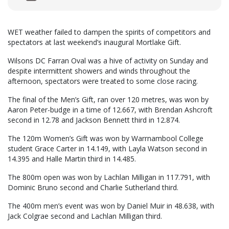
WET weather failed to dampen the spirits of competitors and
spectators at last weekend’s inaugural Mortlake Gift.
Wilsons DC Farran Oval was a hive of activity on Sunday and
despite intermittent showers and winds throughout the
afternoon, spectators were treated to some close racing.
The final of the Men’s Gift, ran over 120 metres, was won by
Aaron Peter-budge in a time of 12.667, with Brendan Ashcroft
second in 12.78 and Jackson Bennett third in 12.874.
The 120m Women’s Gift was won by Warrnambool College
student Grace Carter in 14.149, with Layla Watson second in
14.395 and Halle Martin third in 14.485.
The 800m open was won by Lachlan Milligan in 117.791, with
Dominic Bruno second and Charlie Sutherland third.
The 400m men’s event was won by Daniel Muir in 48.638, with
Jack Colgrae second and Lachlan Milligan third.