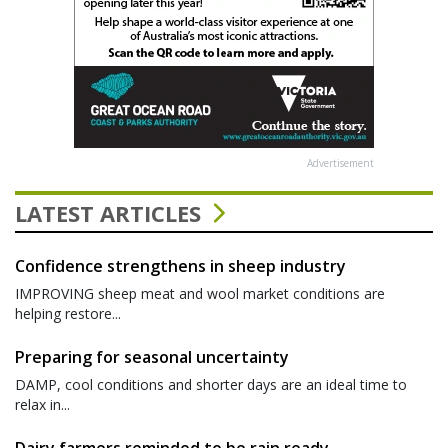
Advertisement
LATEST ARTICLES
Confidence strengthens in sheep industry
IMPROVING sheep meat and wool market conditions are
helping restore...
Preparing for seasonal uncertainty
DAMP, cool conditions and shorter days are an ideal time to
relax in...
Dairy farmers reminded to be rain ready