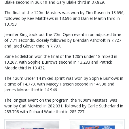
Blake second in 36.619 and Gary Blake third in 37.829.
The final of the 120m Masters was won by Tim Rosen in 13.696,
followed by Kev Matthews in 13.696 and Daniel Martin third in
13.753.
Jennifer King took out the 70m Open event in an adjusted time
of 7.71 seconds, closely followed by Brendan Ashcroft in 7.727
and Jared Glover third in 7.797.
Zane Eddelston won the final of the 120m under 18 mixed in
13.267, with Sophie Burrows second in 13.283 and Patrick
Meade third in 13.432.
The 120m under 14 mixed sprint was won by Sophie Burrows in
a time of 14.773, with Macey Hansen second in 14.936 and
James Moore third in 14.946.
The longest event on the program, the 1600m Masters, was
won by Carl McMeel in 282.031, followed by Carlie Sutherland in
285.708 with Richard Wade third in 285.727.