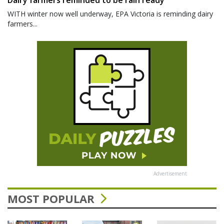
WITH winter now well underway, EPA Victoria is reminding dairy
farmers...
Advertisement
MOST POPULAR