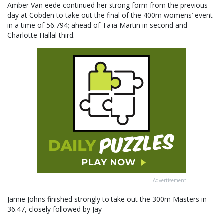
Amber Van eede continued her strong form from the previous
day at Cobden to take out the final of the 400m womens’ event
in a time of 56.794; ahead of Talia Martin in second and
Charlotte Hallal third.
Advertisement
Jamie Johns finished strongly to take out the 300m Masters in
36.47, closely followed by Jay