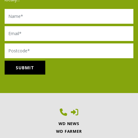
Name
Email
Postcode
WD NEWS
WD FARMER