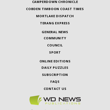
CAMPERDOWN CHRONICLE
COBDEN TIMBOON COAST TIMES
MORTLAKE DISPATCH
TERANG EXPRESS
GENERAL NEWS
COMMUNITY
COUNCIL
SPORT
ONLINE EDITIONS
DAILY PUZZLES
SUBSCRIPTION
FAQS
CONTACT US