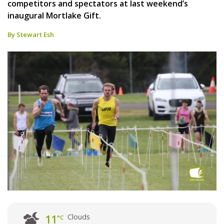
competitors and spectators at last weekend’s
inaugural Mortlake Gift.
By Stewart Esh
Clouds
11
°C