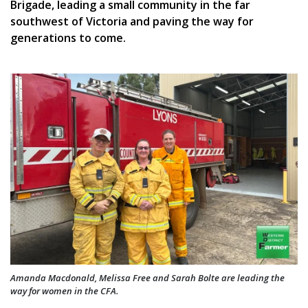
Brigade, leading a small community in the far
southwest of Victoria and paving the way for
generations to come.
Amanda Macdonald, Melissa Free and Sarah Bolte are leading the
way for women in the CFA.