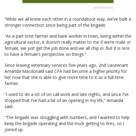
Advertisement
“While we all knew each other in a roundabout way, we’ve built a
stronger connection since being part of the brigade.
“As a part time farmer and bank worker in town, being within the
agricultural sector, it doesn’t really matter to me if we’re male or
female, we just get the job done and we all chip in. But it is nice
to have a female’s perspective on things.”
Since leaving veterinary services five years ago, 2nd Lieutenant
Amanda Macdonald said CFA had become a higher priority for
her now that she is able to give more time to it as a full-time
farmer.
“I used to do a lot of on call work and late nights, and since I’ve
stopped that I’ve had a bit of an opening in my life,” Amanda
said.
“The brigade was struggling with numbers, and I wanted to help
keep the brigade operating and the truck getting to fires, so I
joined up.