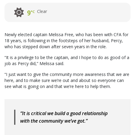
Clear
9
°C
Newly elected captain Melissa Free, who has been with CFA for
18 years, is following in the footsteps of her husband, Percy,
who has stepped down after seven years in the role.
“It is a privilege to be the captain, and I hope to do as good of a
job as Percy did,” Melissa said.
“I just want to give the community more awareness that we are
here, and to make sure we’re out and about so everyone can
see what is going on and that we’re here to help them.
“It is critical we build a good relationship
with the community we’ve got.”