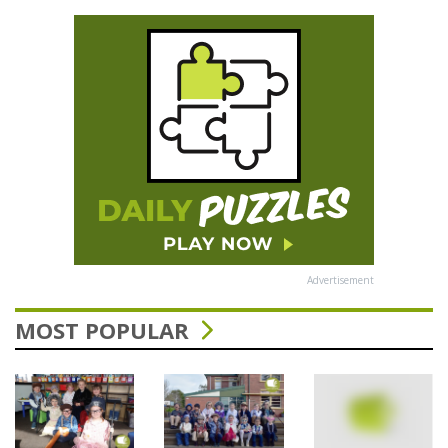
Advertisement
MOST POPULAR