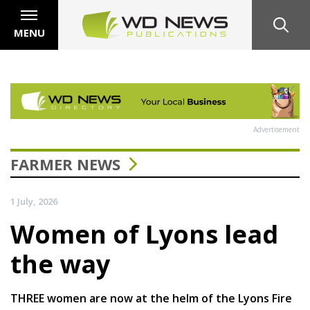
MENU
Advertisement
FARMER NEWS
1 July, 2026
Women of Lyons lead
the way
THREE women are now at the helm of the Lyons Fire