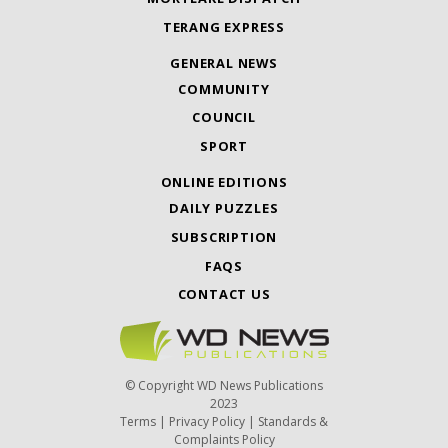
TERANG EXPRESS
GENERAL NEWS
COMMUNITY
COUNCIL
SPORT
ONLINE EDITIONS
DAILY PUZZLES
SUBSCRIPTION
FAQS
CONTACT US
© Copyright WD News Publications
2023
Terms
|
Privacy Policy
|
Standards &
Complaints Policy