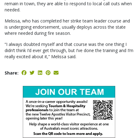
remain in town, they are able to respond to local call outs when
needed.
Melissa, who has completed her strike team leader course and
is undergoing endorsement, usually deploys across the state
where needed during fire season.
“I always doubted myself and that course was the one thing I
didn’t think I’d ever get through, but I’ve done the training and I’m
really excited about it,” Melissa said.
Share: