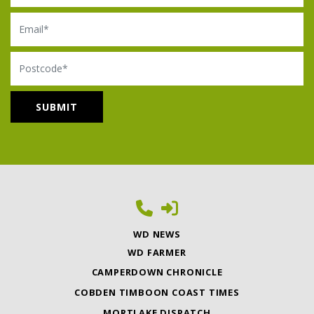
Email
Postcode
WD NEWS
WD FARMER
CAMPERDOWN CHRONICLE
COBDEN TIMBOON COAST TIMES
MORTLAKE DISPATCH