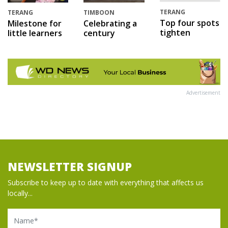
TERANG
TERANG
TIMBOON
Top four spots
Milestone for
Celebrating a
tighten
little learners
century
Advertisement
NEWSLETTER SIGNUP
Subscribe to keep up to date with everything that affects us
locally...
Name