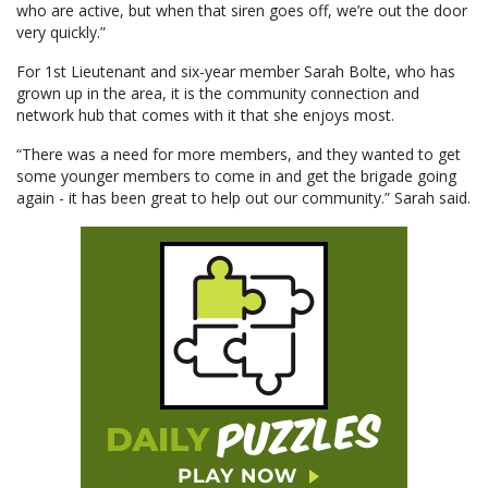
who are active, but when that siren goes off, we’re out the door
very quickly.”
For 1st Lieutenant and six-year member Sarah Bolte, who has
grown up in the area, it is the community connection and
network hub that comes with it that she enjoys most.
“There was a need for more members, and they wanted to get
some younger members to come in and get the brigade going
again - it has been great to help out our community.” Sarah said.