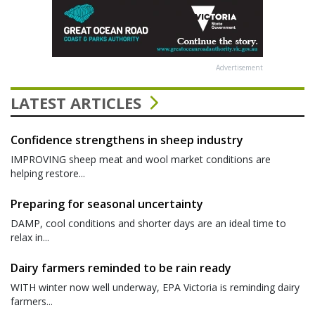
Advertisement
LATEST ARTICLES
Confidence strengthens in sheep industry
IMPROVING sheep meat and wool market conditions are
helping restore...
Preparing for seasonal uncertainty
DAMP, cool conditions and shorter days are an ideal time to
relax in...
Dairy farmers reminded to be rain ready
WITH winter now well underway, EPA Victoria is reminding dairy
farmers...