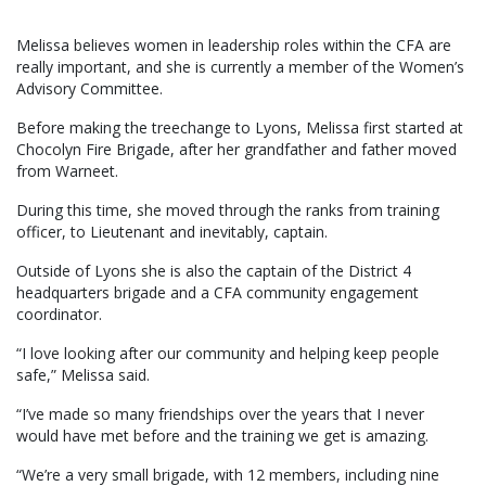
Melissa believes women in leadership roles within the CFA are
really important, and she is currently a member of the Women’s
Advisory Committee.
Before making the treechange to Lyons, Melissa first started at
Chocolyn Fire Brigade, after her grandfather and father moved
from Warneet.
During this time, she moved through the ranks from training
officer, to Lieutenant and inevitably, captain.
Outside of Lyons she is also the captain of the District 4
headquarters brigade and a CFA community engagement
coordinator.
“I love looking after our community and helping keep people
safe,” Melissa said.
“I’ve made so many friendships over the years that I never
would have met before and the training we get is amazing.
“We’re a very small brigade, with 12 members, including nine