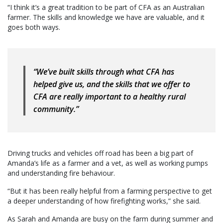
“I think it’s a great tradition to be part of CFA as an Australian
farmer. The skills and knowledge we have are valuable, and it
goes both ways.
“We’ve built skills through what CFA has
helped give us, and the skills that we offer to
CFA are really important to a healthy rural
community.”
Driving trucks and vehicles off road has been a big part of
Amanda’s life as a farmer and a vet, as well as working pumps
and understanding fire behaviour.
“But it has been really helpful from a farming perspective to get
a deeper understanding of how firefighting works,” she said.
As Sarah and Amanda are busy on the farm during summer and