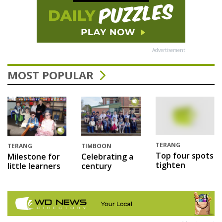
Advertisement
MOST POPULAR
TERANG
TERANG
TIMBOON
Top four spots
Milestone for
Celebrating a
tighten
little learners
century