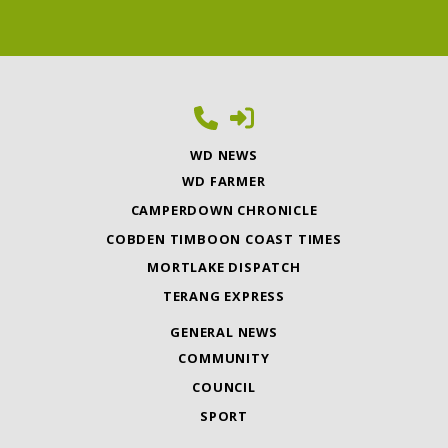
WD NEWS
WD FARMER
CAMPERDOWN CHRONICLE
COBDEN TIMBOON COAST TIMES
MORTLAKE DISPATCH
TERANG EXPRESS
GENERAL NEWS
COMMUNITY
COUNCIL
SPORT