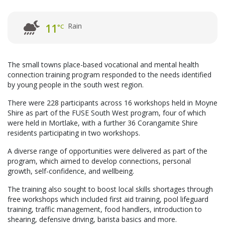
Rain
11
°C
The small towns place-based vocational and mental health
connection training program responded to the needs identified
by young people in the south west region.
There were 228 participants across 16 workshops held in Moyne
Shire as part of the FUSE South West program, four of which
were held in Mortlake, with a further 36 Corangamite Shire
residents participating in two workshops.
A diverse range of opportunities were delivered as part of the
program, which aimed to develop connections, personal
growth, self-confidence, and wellbeing.
The training also sought to boost local skills shortages through
free workshops which included first aid training, pool lifeguard
training, traffic management, food handlers, introduction to
shearing, defensive driving, barista basics and more.