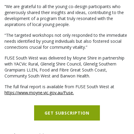
“We are grateful to all the young co-design participants who
generously shared their insights and ideas, contributing to the
development of a program that truly resonated with the
aspirations of local young people.
“The targeted workshops not only responded to the immediate
needs identified by young individuals but also fostered social
connections crucial for community vitality.”
FUSE South West was delivered by Moyne Shire in partnership
with YACVic Rural, Glenelg Shire Council, Glenelg Southern
Grampians LLEN, Food and Fibre Great South Coast,
Community South West and Barwon Health.
The full final report is available from FUSE South West at
https://www.moyne.vic.gov.au/Fuse.
GET SUBSCRIPTION