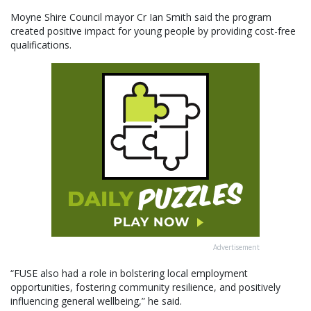
Moyne Shire Council mayor Cr Ian Smith said the program
created positive impact for young people by providing cost-free
qualifications.
Advertisement
“FUSE also had a role in bolstering local employment
opportunities, fostering community resilience, and positively
influencing general wellbeing,” he said.