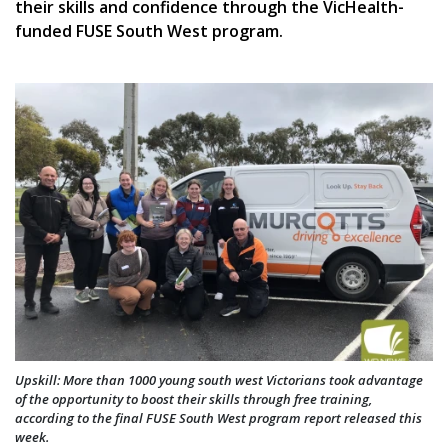
their skills and confidence through the VicHealth-
funded FUSE South West program.
Upskill: More than 1000 young south west Victorians took advantage
of the opportunity to boost their skills through free training,
according to the final FUSE South West program report released this
week.