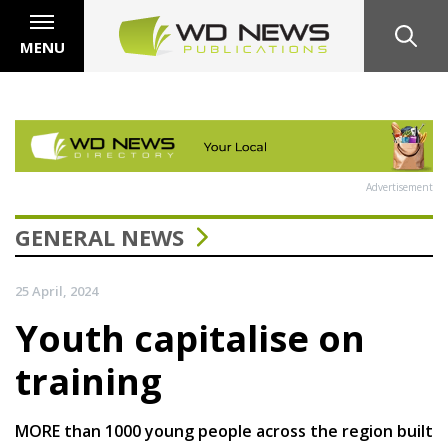
MENU
Advertisement
GENERAL NEWS
25 April, 2024
Youth capitalise on
training
MORE than 1000 young people across the region built