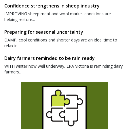
Confidence strengthens in sheep industry
IMPROVING sheep meat and wool market conditions are
helping restore...
Preparing for seasonal uncertainty
DAMP, cool conditions and shorter days are an ideal time to
relax in...
Dairy farmers reminded to be rain ready
WITH winter now well underway, EPA Victoria is reminding dairy
farmers...