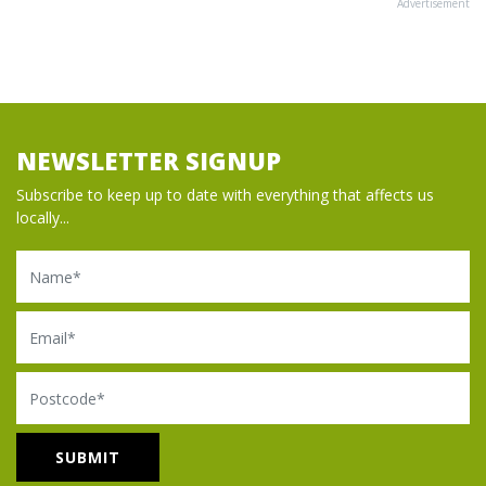
Advertisement
NEWSLETTER SIGNUP
Subscribe to keep up to date with everything that affects us
locally...
Name
Email
Postcode