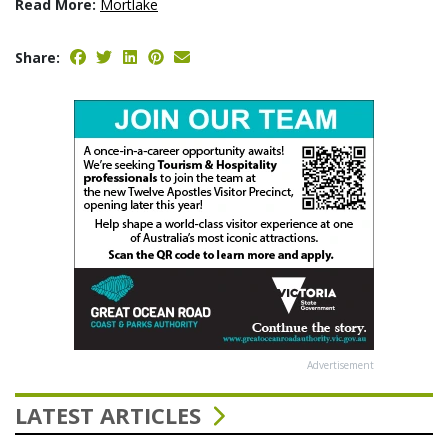
Read More:
Mortlake
Share:
Advertisement
LATEST ARTICLES