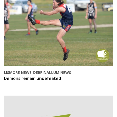
LISMORE NEWS
DERRINALLUM NEWS
,
Demons remain undefeated