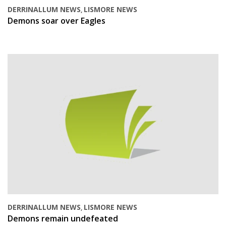
DERRINALLUM NEWS
LISMORE NEWS
,
Demons soar over Eagles
DERRINALLUM NEWS
LISMORE NEWS
,
Demons remain undefeated