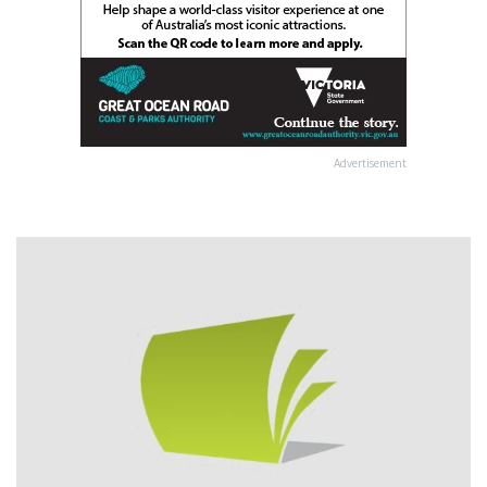
Advertisement