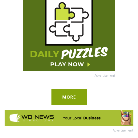
Advertisement
MORE
Advertisement