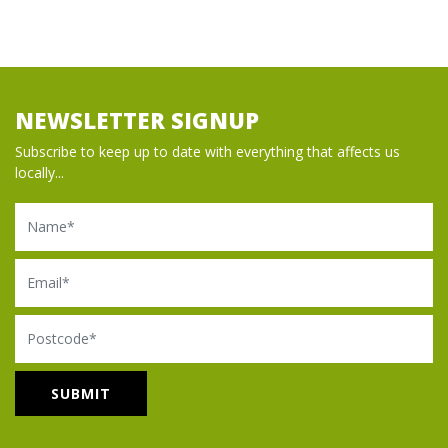
NEWSLETTER SIGNUP
Subscribe to keep up to date with everything that affects us
locally...
Name
Email
Postcode