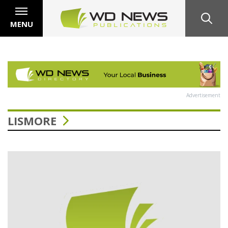
MENU
Advertisement
LISMORE