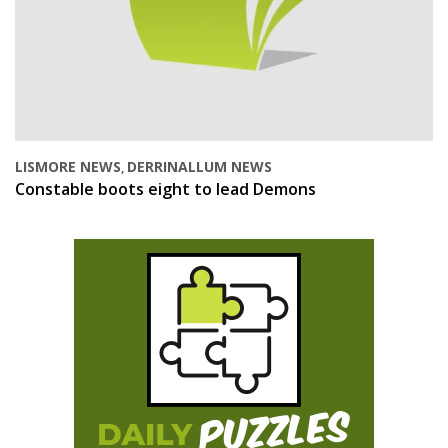
LISMORE NEWS
DERRINALLUM NEWS
,
Constable boots eight to lead Demons