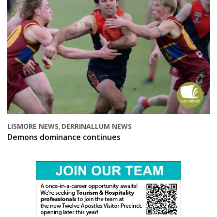
LISMORE NEWS
DERRINALLUM NEWS
,
Demons dominance continues