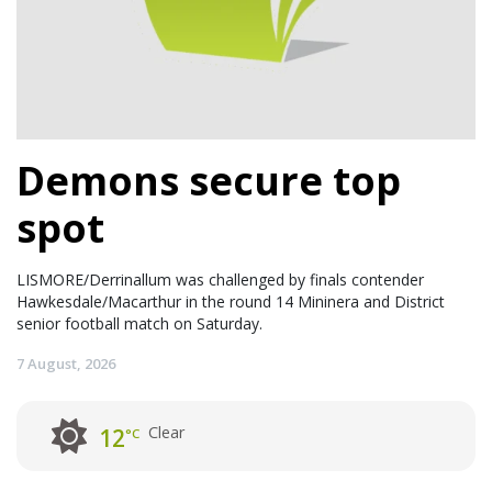
Demons secure top
spot
LISMORE/Derrinallum was challenged by finals contender
Hawkesdale/Macarthur in the round 14 Mininera and District
senior football match on Saturday.
7 August, 2026
Clear
12
°C