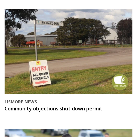
LISMORE NEWS
Community objections shut down permit