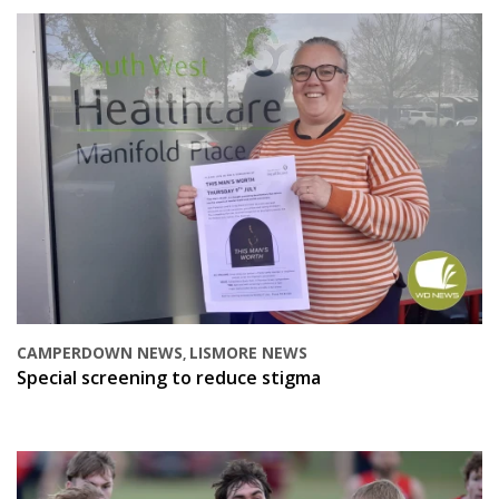
CAMPERDOWN NEWS
LISMORE NEWS
,
Special screening to reduce stigma