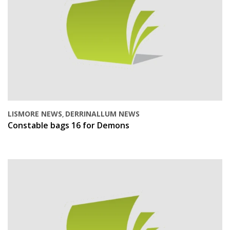
LISMORE NEWS
DERRINALLUM NEWS
,
Constable bags 16 for Demons