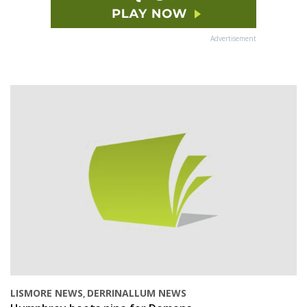
Advertisement
LISMORE NEWS
DERRINALLUM NEWS
,