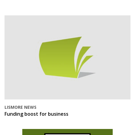
LISMORE NEWS
Funding boost for business