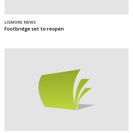
LISMORE NEWS
Footbridge set to reopen