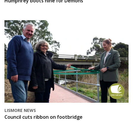
Humphrey boots nine for Demons
LISMORE NEWS
Council cuts ribbon on footbridge