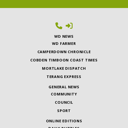
WD NEWS
WD FARMER
CAMPERDOWN CHRONICLE
COBDEN TIMBOON COAST TIMES
MORTLAKE DISPATCH
TERANG EXPRESS
GENERAL NEWS
COMMUNITY
COUNCIL
SPORT
ONLINE EDITIONS