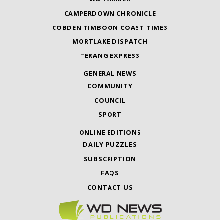
CAMPERDOWN CHRONICLE
COBDEN TIMBOON COAST TIMES
MORTLAKE DISPATCH
TERANG EXPRESS
GENERAL NEWS
COMMUNITY
COUNCIL
SPORT
ONLINE EDITIONS
DAILY PUZZLES
SUBSCRIPTION
FAQS
CONTACT US