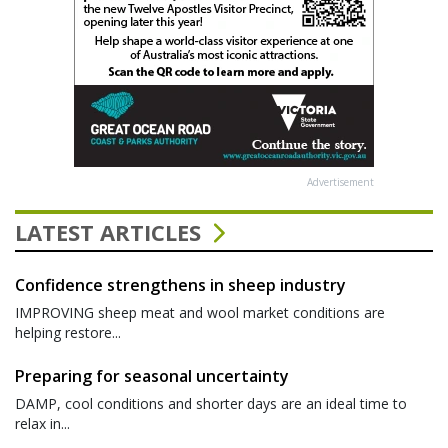
Advertisement
LATEST ARTICLES
Confidence strengthens in sheep industry
IMPROVING sheep meat and wool market conditions are
helping restore...
Preparing for seasonal uncertainty
DAMP, cool conditions and shorter days are an ideal time to
relax in...