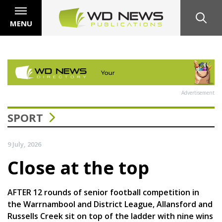
MENU
Advertisement
SPORT
9 July, 2026
Close at the top
AFTER 12 rounds of senior football competition in
the Warrnambool and District League, Allansford and
Russells Creek sit on top of the ladder with nine wins