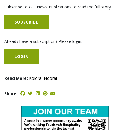
Subscribe to WD News Publications to read the full story.
SUBSCRIBE
Already have a subscription? Please login.
LOGIN
Read More:
Kolora
,
Noorat
Share: