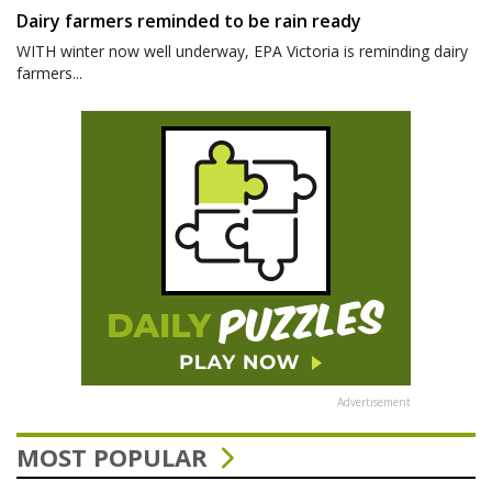
Dairy farmers reminded to be rain ready
WITH winter now well underway, EPA Victoria is reminding dairy
farmers...
Advertisement
MOST POPULAR