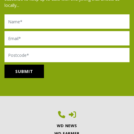
locally...
Name
Email
Postcode
WD NEWS
WD FARMER