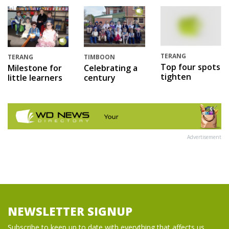
TERANG
TERANG
TIMBOON
Top four spots
Milestone for
Celebrating a
tighten
little learners
century
Advertisement
NEWSLETTER SIGNUP
Subscribe to keep up to date with everything that affects us