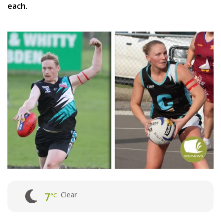
each.
Clear
7
°C