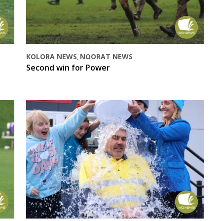
KOLORA NEWS
NOORAT NEWS
,
Second win for Power