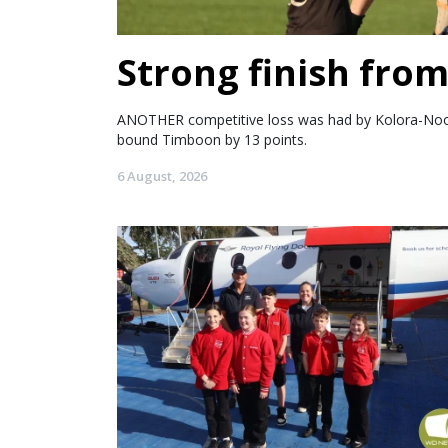
Strong finish fro
ANOTHER competitive loss was had by Kolora-Noorat
bound Timboon by 13 points.
6 August, 2026