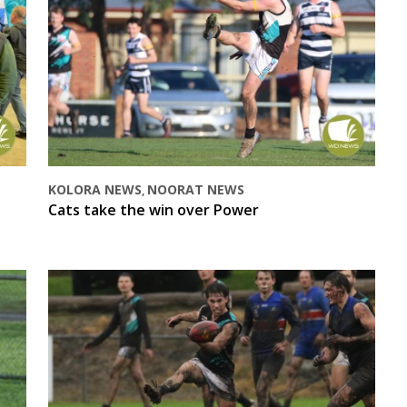
KOLORA NEWS
NOORAT NEWS
,
Cats take the win over Power