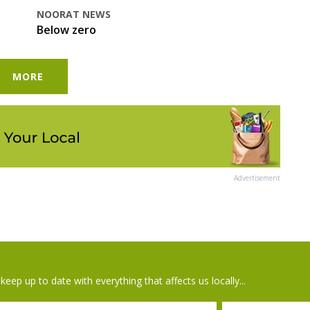
NOORAT NEWS
Below zero
MORE
Advertisement
keep up to date with everything that affects us locally...
il
Postcode