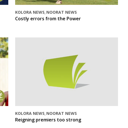
KOLORA NEWS
NOORAT NEWS
,
Costly errors from the Power
KOLORA NEWS
NOORAT NEWS
,
Reigning premiers too strong