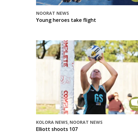
NOORAT NEWS
Young heroes take flight
KOLORA NEWS
NOORAT NEWS
,
Elliott shoots 107