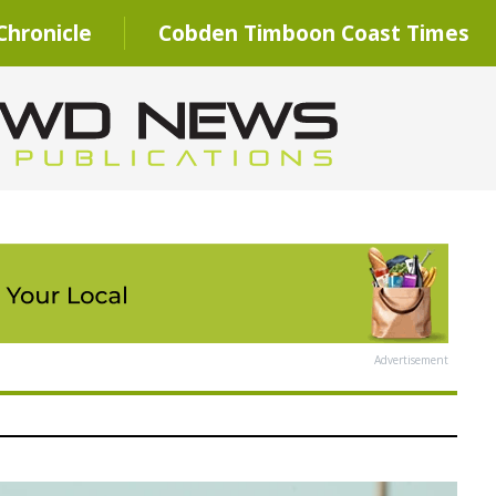
hronicle
Cobden Timboon Coast Times
Advertisement