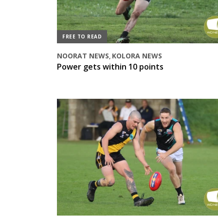
FREE TO READ
NOORAT NEWS
KOLORA NEWS
,
Power gets within 10 points