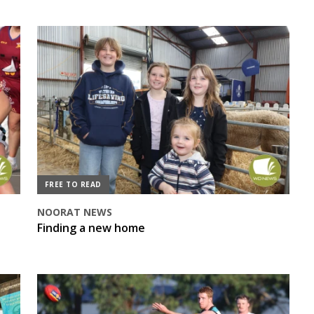
FREE TO READ
NOORAT NEWS
Finding a new home