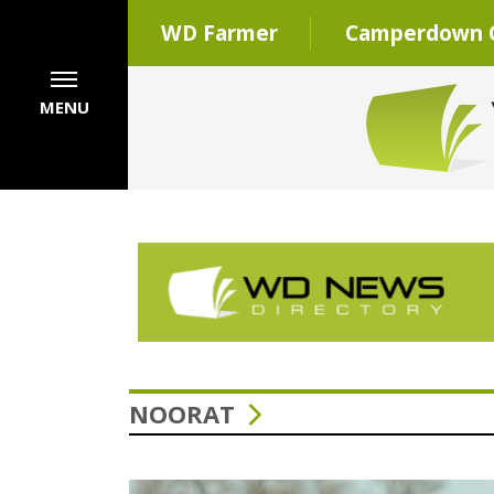
WD Farmer
Camperdown C
MENU
NOORAT