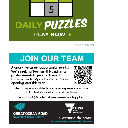
Advertisement