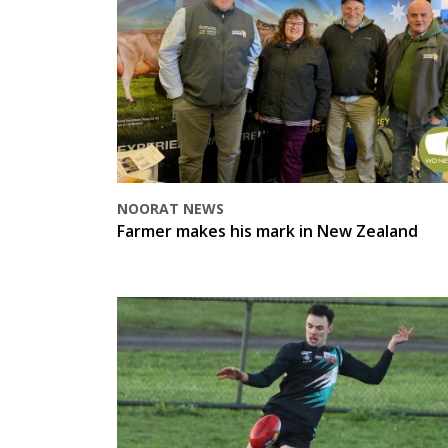
NOORAT NEWS
Farmer makes his mark in New Zealand