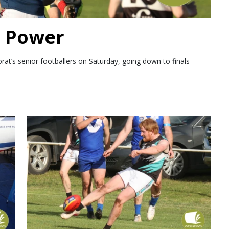
m Power
’s senior footballers on Saturday, going down to finals