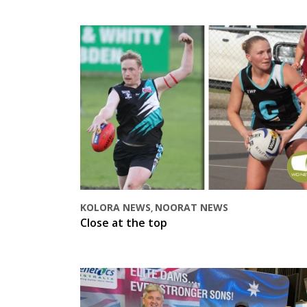
KOLORA NEWS
NOORAT NEWS
,
Close at the top