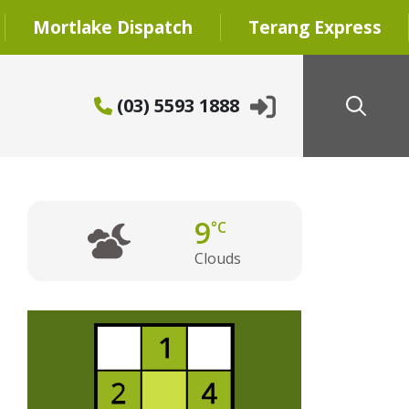
Mortlake Dispatch
Terang Express
(03) 5593 1888
9
°C
Clouds