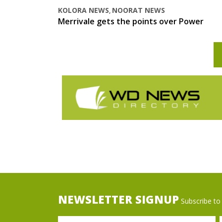
KOLORA NEWS
NOORAT NEWS
,
Merrivale gets the points over Power
NEWSLETTER SIGNUP
Subscribe to 
Name
Ema