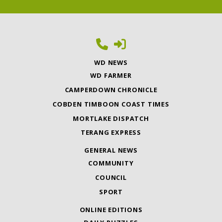
WD NEWS
WD FARMER
CAMPERDOWN CHRONICLE
COBDEN TIMBOON COAST TIMES
MORTLAKE DISPATCH
TERANG EXPRESS
GENERAL NEWS
COMMUNITY
COUNCIL
SPORT
ONLINE EDITIONS