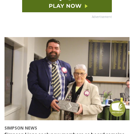
Advertisement
SIMPSON NEWS