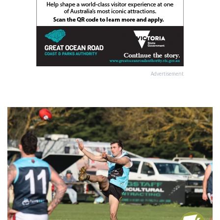
Advertisement