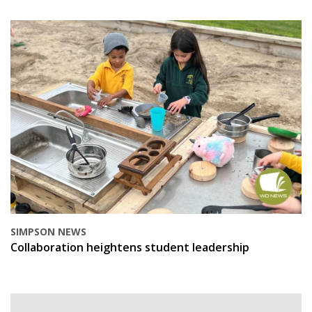
SIMPSON NEWS
Collaboration heightens student leadership