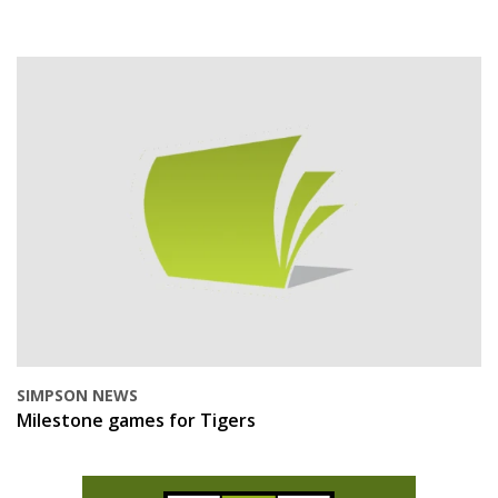
SIMPSON NEWS
Milestone games for Tigers