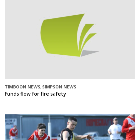
TIMBOON NEWS
SIMPSON NEWS
,
Funds flow for fire safety