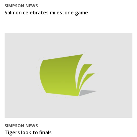
SIMPSON NEWS
Salmon celebrates milestone game
SIMPSON NEWS
Tigers look to finals