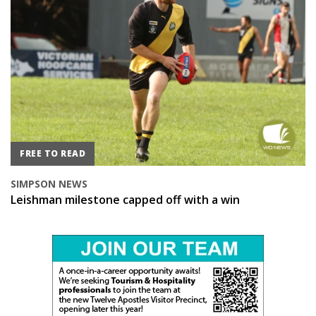
FREE TO READ
SIMPSON NEWS
Leishman milestone capped off with a win