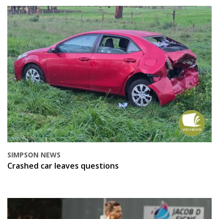
SIMPSON NEWS
Crashed car leaves questions