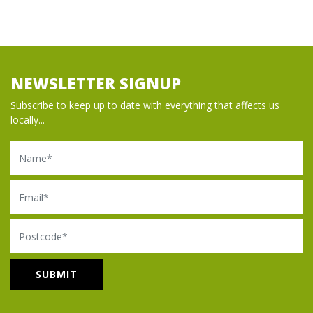
NEWSLETTER SIGNUP
Subscribe to keep up to date with everything that affects us
locally...
Name
Email
Postcode