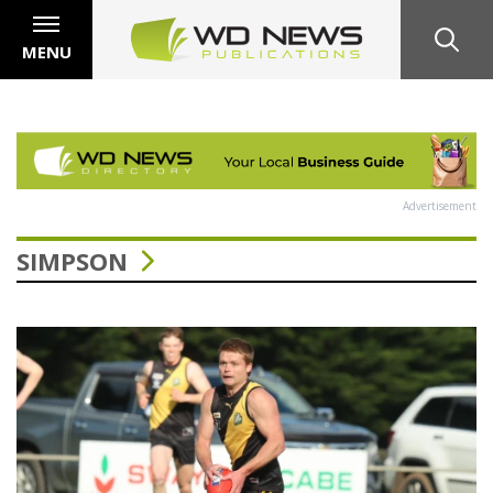
MENU
Advertisement
SIMPSON