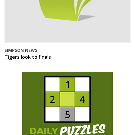
SIMPSON NEWS
Tigers look to finals