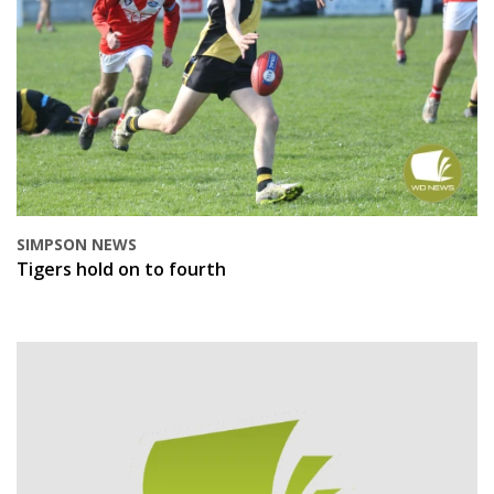
SIMPSON NEWS
Tigers hold on to fourth