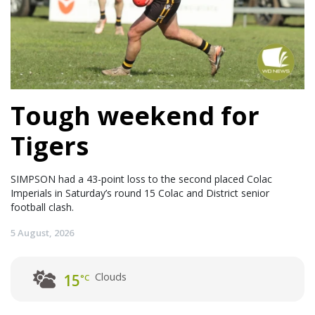
Tough weekend for
Tigers
SIMPSON had a 43-point loss to the second placed Colac
Imperials in Saturday’s round 15 Colac and District senior
football clash.
5 August, 2026
Clouds
15
°C