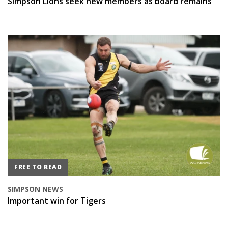
Simpson Lions seek new members as board remains
FREE TO READ
SIMPSON NEWS
Important win for Tigers