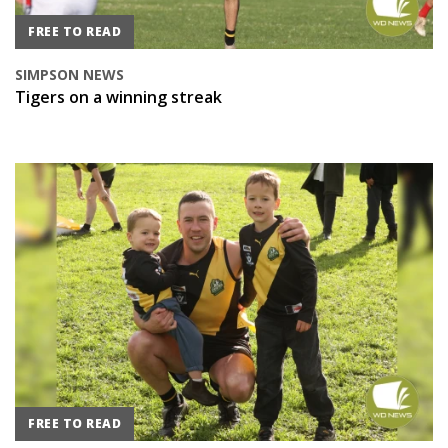
FREE TO READ
SIMPSON NEWS
Tigers on a winning streak
FREE TO READ