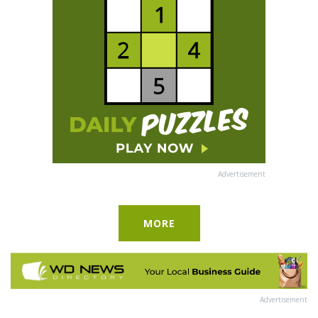
Advertisement
MORE
Advertisement