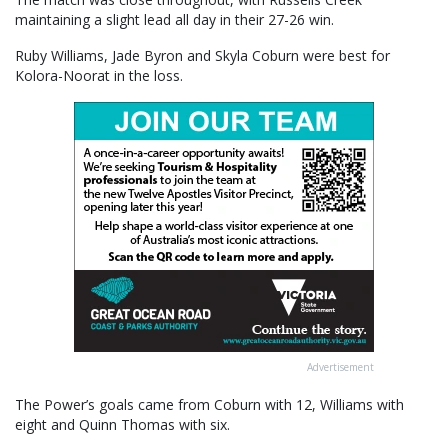
maintaining a slight lead all day in their 27-26 win.
Ruby Williams, Jade Byron and Skyla Coburn were best for
Kolora-Noorat in the loss.
Advertisement
The Power’s goals came from Coburn with 12, Williams with
eight and Quinn Thomas with six.