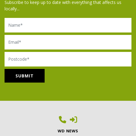
Subscribe to keep up to date with everything that affects us
locally...
Name
Email
Postcode
WD NEWS