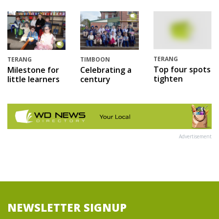
TERANG
TERANG
TIMBOON
Top four spots
Milestone for
Celebrating a
tighten
little learners
century
Advertisement
NEWSLETTER SIGNUP