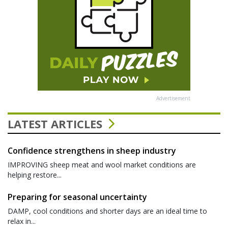
Advertisement
LATEST ARTICLES
Confidence strengthens in sheep industry
IMPROVING sheep meat and wool market conditions are
helping restore...
Preparing for seasonal uncertainty
DAMP, cool conditions and shorter days are an ideal time to
relax in...