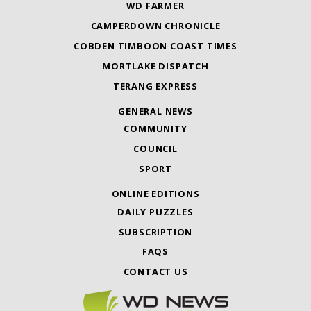
WD FARMER
CAMPERDOWN CHRONICLE
COBDEN TIMBOON COAST TIMES
MORTLAKE DISPATCH
TERANG EXPRESS
GENERAL NEWS
COMMUNITY
COUNCIL
SPORT
ONLINE EDITIONS
DAILY PUZZLES
SUBSCRIPTION
FAQS
CONTACT US