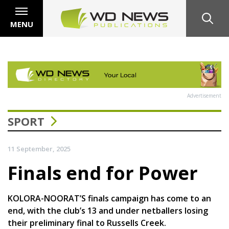
MENU
Advertisement
SPORT
11 September, 2025
Finals end for Power
KOLORA-NOORAT’S finals campaign has come to an
end, with the club’s 13 and under netballers losing
their preliminary final to Russells Creek.