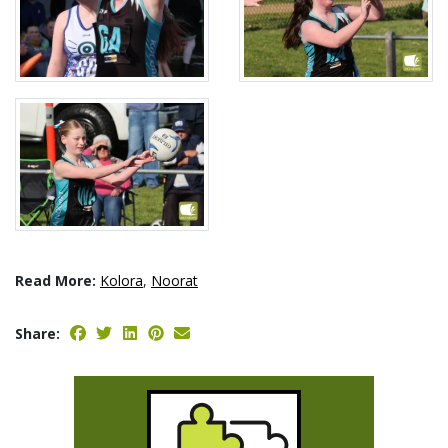
Read More:
Kolora
,
Noorat
Share: