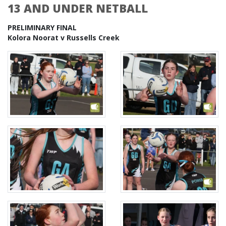
13 AND UNDER NETBALL
PRELIMINARY FINAL
Kolora Noorat v Russells Creek