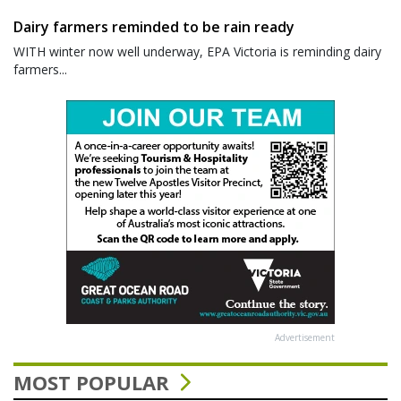
Dairy farmers reminded to be rain ready
WITH winter now well underway, EPA Victoria is reminding dairy
farmers...
Advertisement
MOST POPULAR