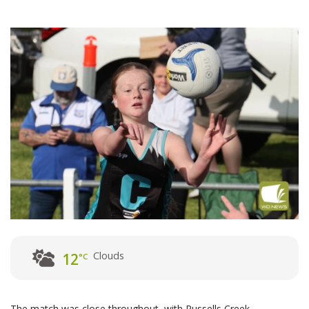
Clouds
12
°C
The match was close throughout, with Russells Creek