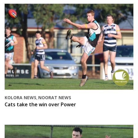
KOLORA NEWS
NOORAT NEWS
,
Cats take the win over Power