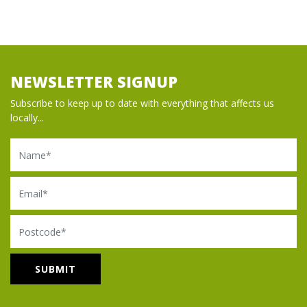
NEWSLETTER SIGNUP
Subscribe to keep up to date with everything that affects us
locally...
Name
Email
Postcode