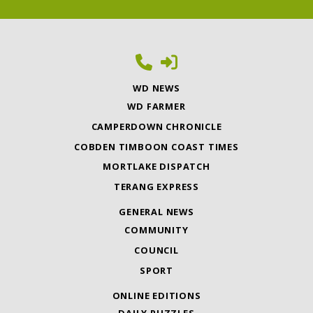
WD NEWS
WD FARMER
CAMPERDOWN CHRONICLE
COBDEN TIMBOON COAST TIMES
MORTLAKE DISPATCH
TERANG EXPRESS
GENERAL NEWS
COMMUNITY
COUNCIL
SPORT
ONLINE EDITIONS