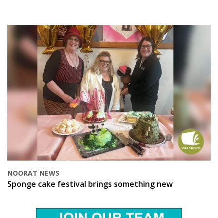
NOORAT NEWS
Sponge cake festival brings something new