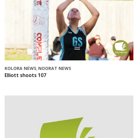
KOLORA NEWS
NOORAT NEWS
,
Elliott shoots 107