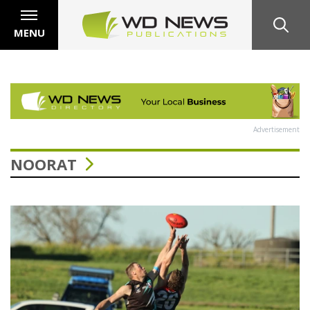
MENU
Advertisement
NOORAT