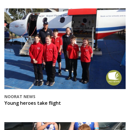
NOORAT NEWS
Young heroes take flight