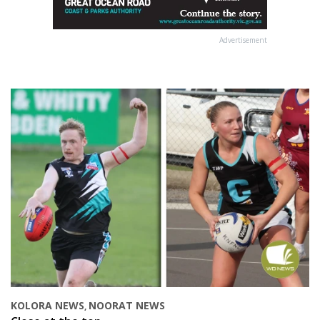
Advertisement
KOLORA NEWS
NOORAT NEWS
,