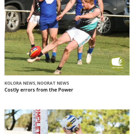
KOLORA NEWS
NOORAT NEWS
,
Costly errors from the Power