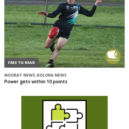
FREE TO READ
NOORAT NEWS
KOLORA NEWS
,
Power gets within 10 points