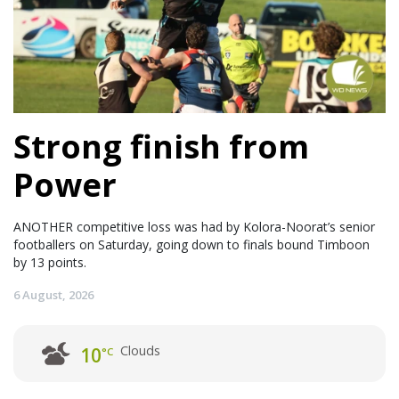
Strong finish from
Power
ANOTHER competitive loss was had by Kolora-Noorat’s senior
footballers on Saturday, going down to finals bound Timboon
by 13 points.
6 August, 2026
Clouds
10
°C