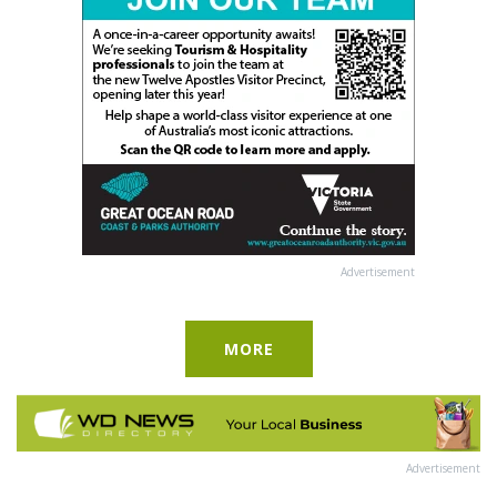
Advertisement
MORE
Advertisement