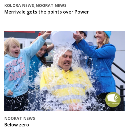
KOLORA NEWS
NOORAT NEWS
,
Merrivale gets the points over Power
NOORAT NEWS
Below zero