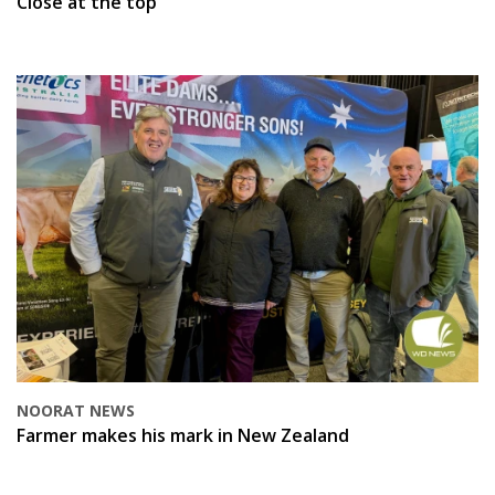
Close at the top
NOORAT NEWS
Farmer makes his mark in New Zealand