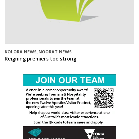
KOLORA NEWS
NOORAT NEWS
,
Reigning premiers too strong