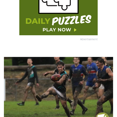
Advertisement