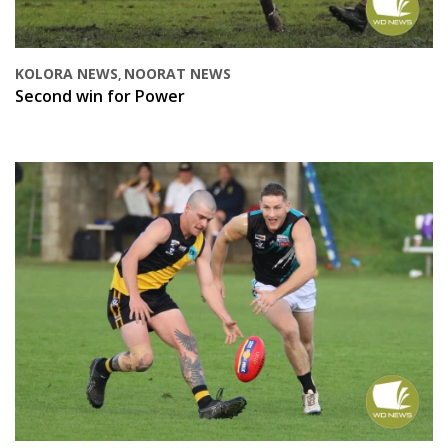
KOLORA NEWS
NOORAT NEWS
,
Second win for Power