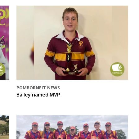
POMBORNEIT NEWS
Bailey named MVP