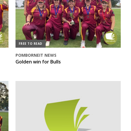
FREE TO READ
POMBORNEIT NEWS
Golden win for Bulls