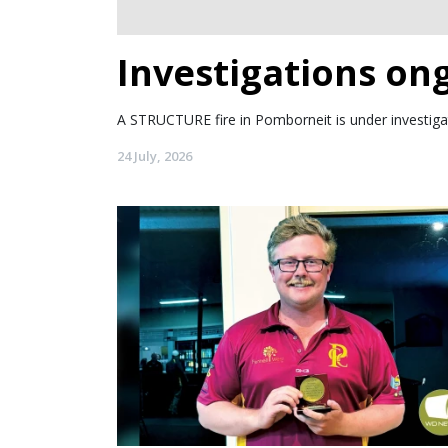
Investigations on
A STRUCTURE fire in Pomborneit is under investigat
24 July, 2026