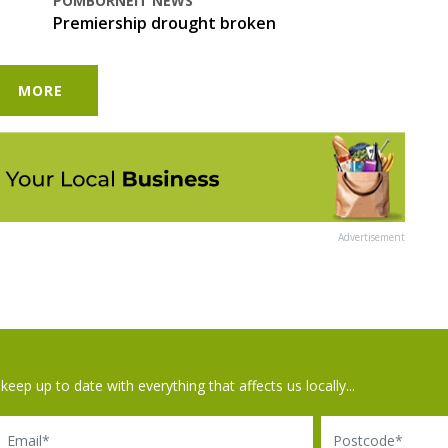
POMBORNEIT NEWS
Premiership drought broken
MORE
Advertisement
keep up to date with everything that affects us locally...
il
Postcode