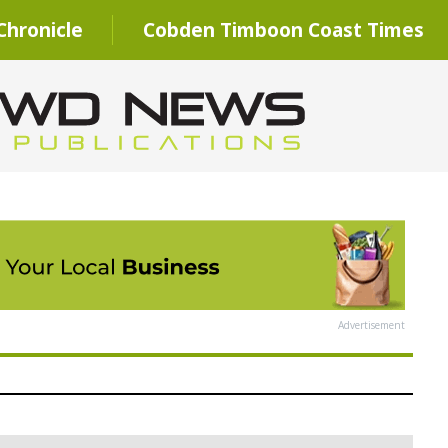
hronicle
Cobden Timboon Coast Times
Advertisement