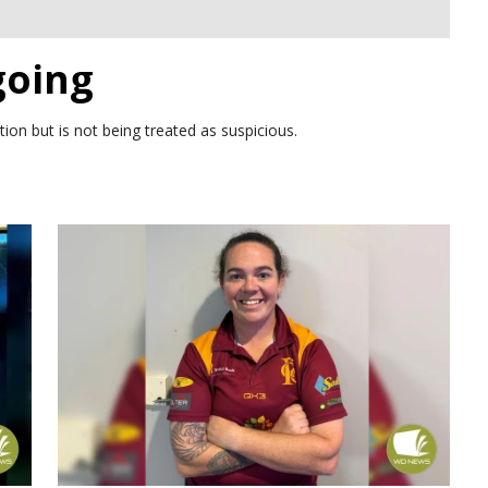
going
ion but is not being treated as suspicious.