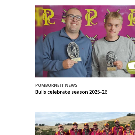
POMBORNEIT NEWS
Bulls celebrate season 2025-26