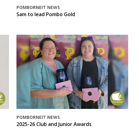
POMBORNEIT NEWS
Sam to lead Pombo Gold
POMBORNEIT NEWS
2025-26 Club and Junior Awards