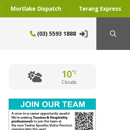
Mortlake Dispatch
Terang Express
(03) 5593 1888
10
°C
Clouds