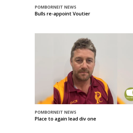
POMBORNEIT NEWS
Bulls re-appoint Voutier
POMBORNEIT NEWS
Place to again lead div one