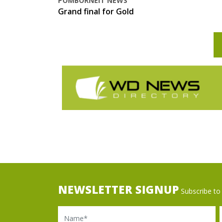
POMBORNEIT NEWS
Grand final for Gold
NEWSLETTER SIGNUP
Subscribe to 
Name
Ema