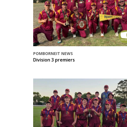
POMBORNEIT NEWS
Division 3 premiers