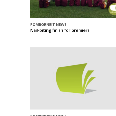
POMBORNEIT NEWS
Nail-biting finish for premiers