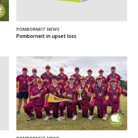
POMBORNEIT NEWS
Pomborneit in upset loss