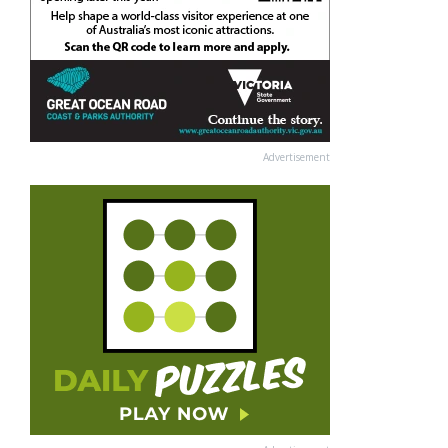
Advertisement