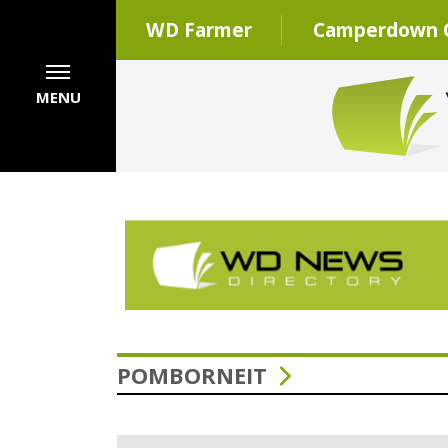
WD Farmer
Camperdown C
MENU
POMBORNEIT