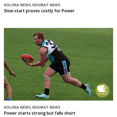
KOLORA NEWS
NOORAT NEWS
,
Slow start proves costly for Power
KOLORA NEWS
NOORAT NEWS
,
Power starts strong but falls short