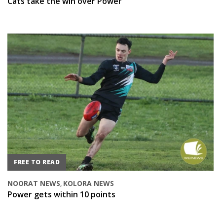
Cats take the win over Power
FREE TO READ
NOORAT NEWS
KOLORA NEWS
,
Power gets within 10 points