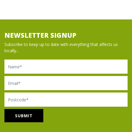
NEWSLETTER SIGNUP
Subscribe to keep up to date with everything that affects us
locally...
Name
Email
Postcode