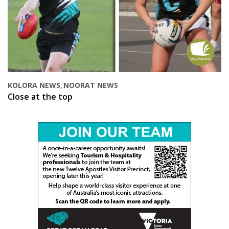
KOLORA NEWS
NOORAT NEWS
,
Close at the top