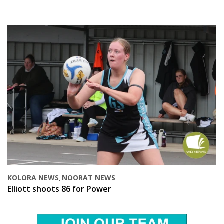
KOLORA NEWS
NOORAT NEWS
,
Elliott shoots 86 for Power