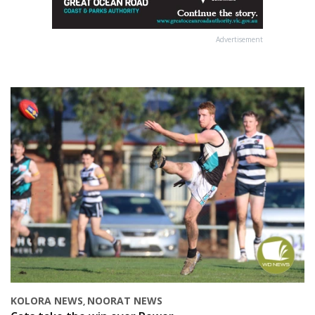
Advertisement
KOLORA NEWS
NOORAT NEWS
,