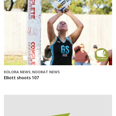
KOLORA NEWS
NOORAT NEWS
,
Elliott shoots 107