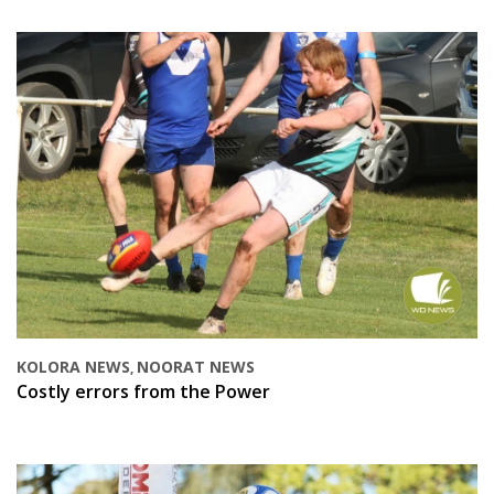
KOLORA NEWS
NOORAT NEWS
,
Costly errors from the Power