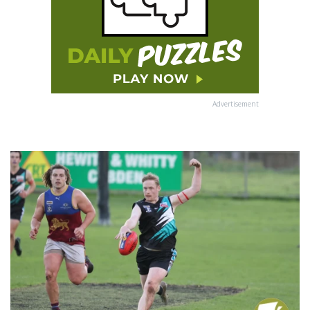
Advertisement