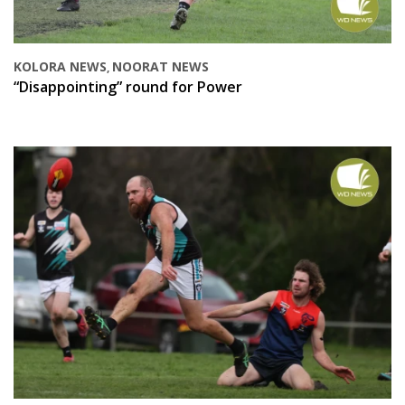
KOLORA NEWS
NOORAT NEWS
,
“Disappointing” round for Power