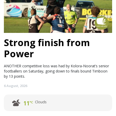
Strong finish from
Power
ANOTHER competitive loss was had by Kolora-Noorat’s senior
footballers on Saturday, going down to finals bound Timboon
by 13 points.
6 August, 2026
Clouds
11
°C