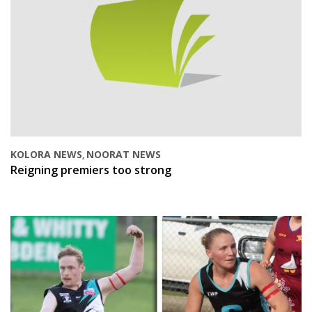
KOLORA NEWS
NOORAT NEWS
,
Reigning premiers too strong