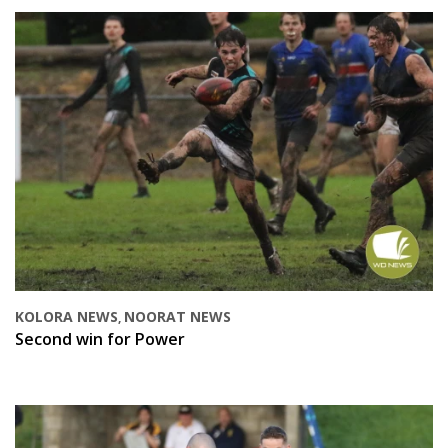
KOLORA NEWS
NOORAT NEWS
,
Second win for Power