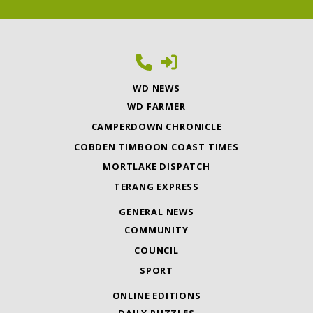
WD NEWS
WD FARMER
CAMPERDOWN CHRONICLE
COBDEN TIMBOON COAST TIMES
MORTLAKE DISPATCH
TERANG EXPRESS
GENERAL NEWS
COMMUNITY
COUNCIL
SPORT
ONLINE EDITIONS