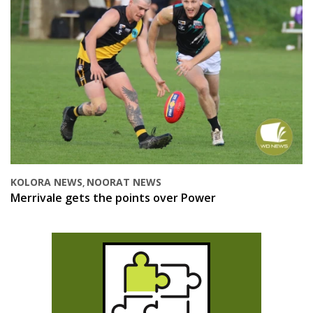
KOLORA NEWS
NOORAT NEWS
,
Merrivale gets the points over Power