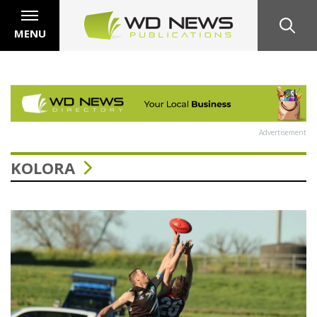
MENU
Advertisement
KOLORA