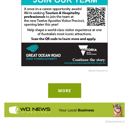
Advertisement
MORE
Advertisement